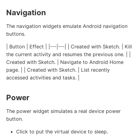
Navigation
The navigation widgets emulate Android navigation
buttons.
| Button | Effect | |---|---| | Created with Sketch. | Kill
the current activity and resumes the previous one. | |
Created with Sketch. | Navigate to Android Home
page. | | Created with Sketch. | List recently
accessed activities and tasks. |
Power
The power widget simulates a real device power
button.
Click to put the virtual device to sleep.