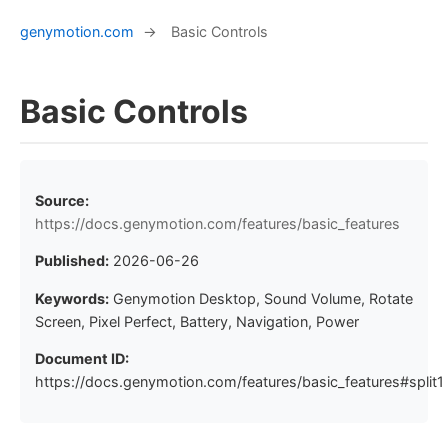
genymotion.com
→
Basic Controls
Basic Controls
Source:
https://docs.genymotion.com/features/basic_features
Published:
2026-06-26
Keywords:
Genymotion Desktop, Sound Volume, Rotate
Screen, Pixel Perfect, Battery, Navigation, Power
Document ID:
https://docs.genymotion.com/features/basic_features#split1