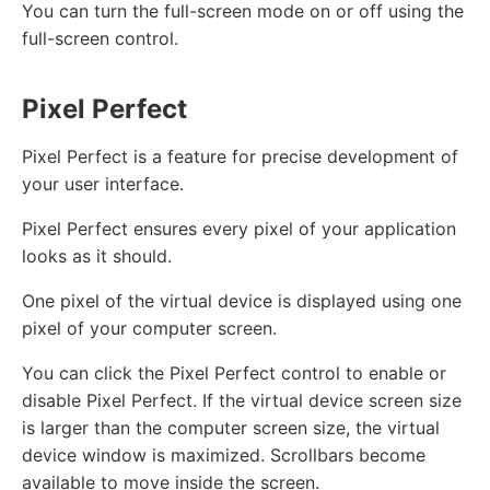
You can turn the full-screen mode on or off using the
full-screen control.
Pixel Perfect
Pixel Perfect is a feature for precise development of
your user interface.
Pixel Perfect ensures every pixel of your application
looks as it should.
One pixel of the virtual device is displayed using one
pixel of your computer screen.
You can click the Pixel Perfect control to enable or
disable Pixel Perfect. If the virtual device screen size
is larger than the computer screen size, the virtual
device window is maximized. Scrollbars become
available to move inside the screen.