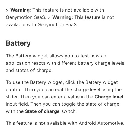
>
Warning:
This feature is not available with
Genymotion SaaS. >
Warning:
This feature is not
available with Genymotion PaaS.
Battery
The Battery widget allows you to test how an
application reacts with different battery charge levels
and states of charge.
To use the Battery widget, click the Battery widget
control. Then you can edit the charge level using the
slider. Then you can enter a value in the
Charge level
input field. Then you can toggle the state of charge
with the
State of charge
switch.
This feature is not available with Android Automotive.