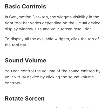
Basic Controls
In Genymotion Desktop, the widgets visibility in the
right tool bar varies depending on the virtual device
display window size and your screen resolution.
To display all the available widgets, click the top of
the tool bar.
Sound Volume
You can control the volume of the sound emitted by
your virtual device by clicking the sound volume
controls.
Rotate Screen