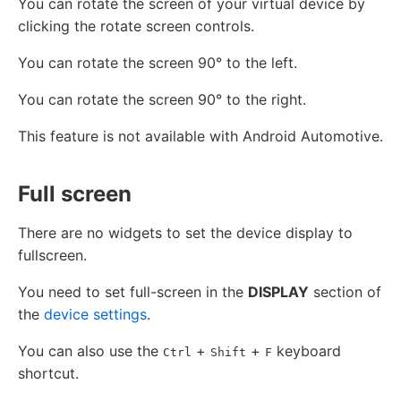
You can rotate the screen of your virtual device by
clicking the rotate screen controls.
You can rotate the screen 90° to the left.
You can rotate the screen 90° to the right.
This feature is not available with Android Automotive.
Full screen
There are no widgets to set the device display to
fullscreen.
You need to set full-screen in the
DISPLAY
section of
the
device settings
.
You can also use the
+
+
keyboard
Ctrl
Shift
F
shortcut.