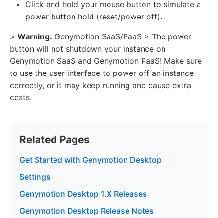
Click and hold your mouse button to simulate a
power button hold (reset/power off).
>
Warning:
Genymotion SaaS/PaaS > The power
button will not shutdown your instance on
Genymotion SaaS and Genymotion PaaS! Make sure
to use the user interface to power off an instance
correctly, or it may keep running and cause extra
costs.
Related Pages
Get Started with Genymotion Desktop
Settings
Genymotion Desktop 1.X Releases
Genymotion Desktop Release Notes