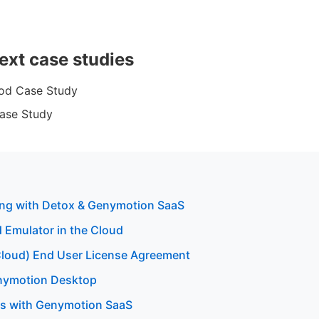
ext case studies
od Case Study
ase Study
ting with Detox & Genymotion SaaS
 Emulator in the Cloud
loud) End User License Agreement
enymotion Desktop
sts with Genymotion SaaS