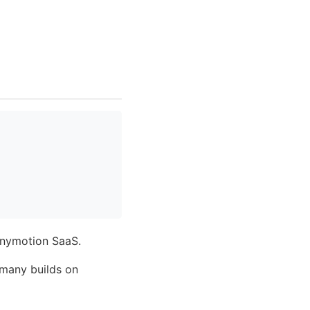
Genymotion SaaS.
 many builds on