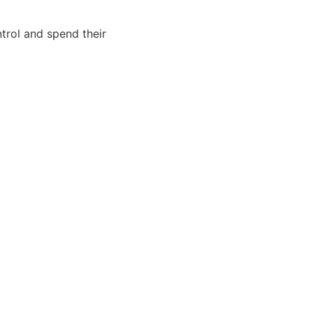
trol and spend their