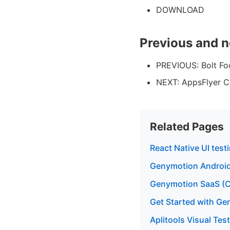
DOWNLOAD
Previous and n
PREVIOUS: Bolt Fo
NEXT: AppsFlyer C
Related Pages
React Native UI tes
Genymotion Android
Genymotion SaaS (C
Get Started with G
Aplitools Visual Te