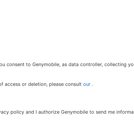
, you consent to Genymobile, as data controller, collecting y
of access or deletion, please consult
our
.
ivacy policy and I authorize Genymobile to send me informa