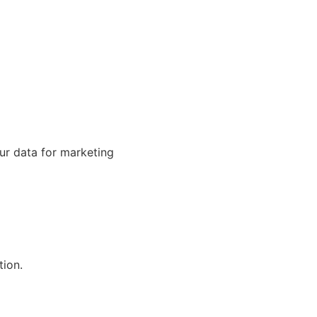
our data for marketing
tion.