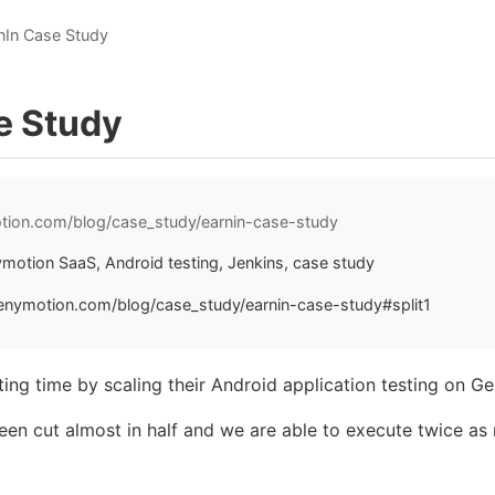
nIn Case Study
e Study
tion.com/blog/case_study/earnin-case-study
ymotion SaaS, Android testing, Jenkins, case study
enymotion.com/blog/case_study/earnin-case-study#split1
ting time by scaling their Android application testing on 
been cut almost in half and we are able to execute twice as