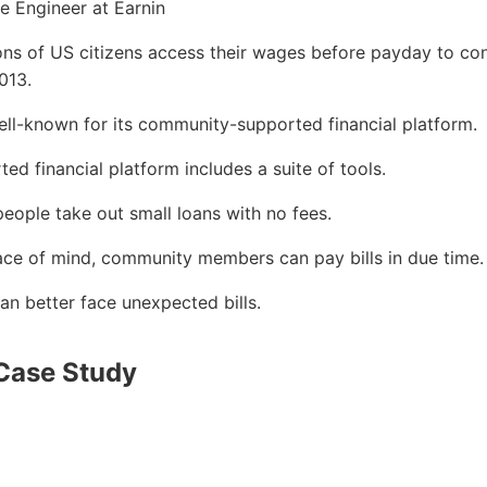
 Engineer at Earnin
ions of US citizens access their wages before payday to con
013.
ll-known for its community-supported financial platform.
d financial platform includes a suite of tools.
 people take out small loans with no fees.
ace of mind, community members can pay bills in due time.
 better face unexpected bills.
Case Study