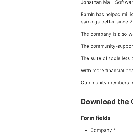
Jonathan Ma – Software
EarnIn has helped mill
earnings better since 2
The company is also we
The community-supporte
The suite of tools lets
With more financial pe
Community members can
Download the 
Form fields
Company *