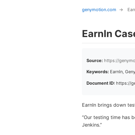
genymotion.com
→
Ear
EarnIn Cas
Source:
https://genymo
Keywords:
EarnIn, Gen
Document ID:
https://g
EarnIn brings down tes
“Our testing time has 
Jenkins.”