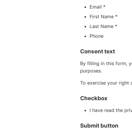
Email *
First Name *
Last Name *
Phone
Consent text
By filling in this form
purposes.
To exercise your right 
Checkbox
I have read the pr
Submit button