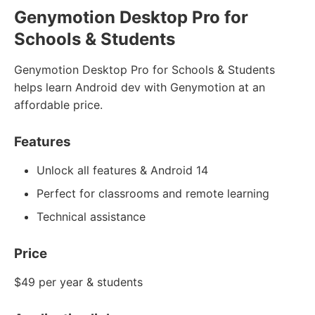
Genymotion Desktop Pro for
Schools & Students
Genymotion Desktop Pro for Schools & Students
helps learn Android dev with Genymotion at an
affordable price.
Features
Unlock all features & Android 14
Perfect for classrooms and remote learning
Technical assistance
Price
$49 per year & students