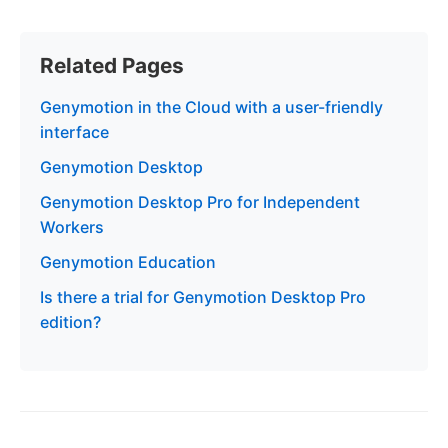
Related Pages
Genymotion in the Cloud with a user-friendly
interface
Genymotion Desktop
Genymotion Desktop Pro for Independent
Workers
Genymotion Education
Is there a trial for Genymotion Desktop Pro
edition?