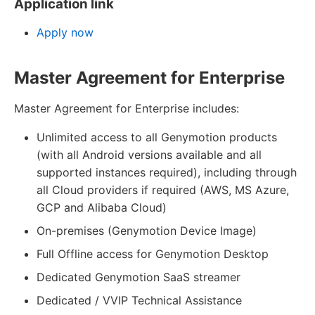
Application link
Apply now
Master Agreement for Enterprise
Master Agreement for Enterprise includes:
Unlimited access to all Genymotion products
(with all Android versions available and all
supported instances required), including through
all Cloud providers if required (AWS, MS Azure,
GCP and Alibaba Cloud)
On-premises (Genymotion Device Image)
Full Offline access for Genymotion Desktop
Dedicated Genymotion SaaS streamer
Dedicated / VVIP Technical Assistance