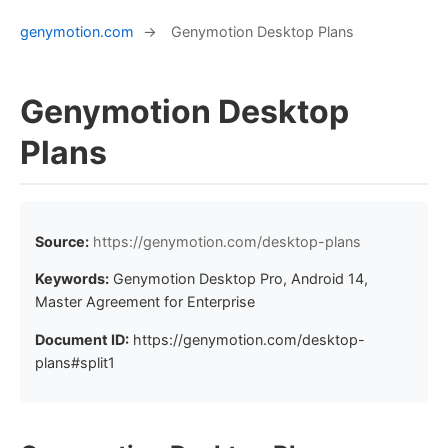
genymotion.com
→
Genymotion Desktop Plans
Genymotion Desktop
Plans
Source:
https://genymotion.com/desktop-plans
Keywords:
Genymotion Desktop Pro, Android 14,
Master Agreement for Enterprise
Document ID:
https://genymotion.com/desktop-
plans#split1