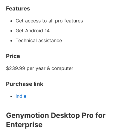
Features
Get access to all pro features
Get Android 14
Technical assistance
Price
$239.99 per year & computer
Purchase link
Indie
Genymotion Desktop Pro for
Enterprise