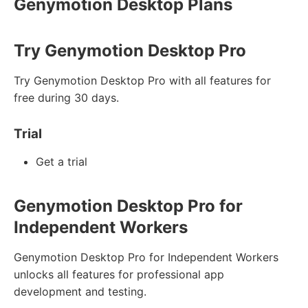
Genymotion Desktop Plans
Try Genymotion Desktop Pro
Try Genymotion Desktop Pro with all features for
free during 30 days.
Trial
Get a trial
Genymotion Desktop Pro for
Independent Workers
Genymotion Desktop Pro for Independent Workers
unlocks all features for professional app
development and testing.