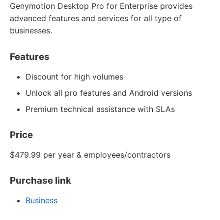
Genymotion Desktop Pro for Enterprise provides
advanced features and services for all type of
businesses.
Features
Discount for high volumes
Unlock all pro features and Android versions
Premium technical assistance with SLAs
Price
$479.99 per year & employees/contractors
Purchase link
Business