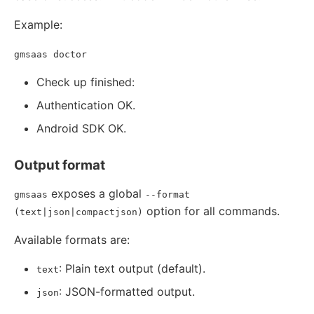
Example:
gmsaas doctor
Check up finished:
Authentication OK.
Android SDK OK.
Output format
exposes a global
gmsaas
--format
option for all commands.
(text|json|compactjson)
Available formats are:
: Plain text output (default).
text
: JSON-formatted output.
json