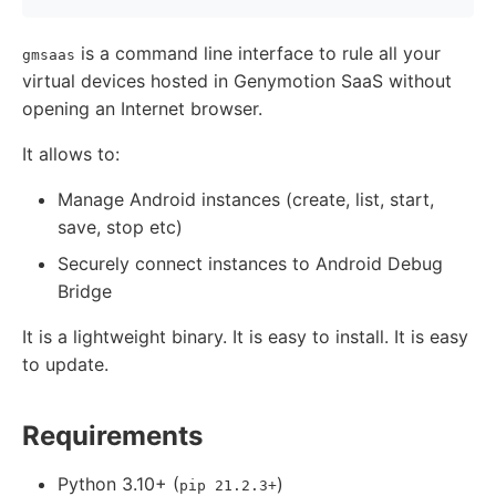
is a command line interface to rule all your
gmsaas
virtual devices hosted in Genymotion SaaS without
opening an Internet browser.
It allows to:
Manage Android instances (create, list, start,
save, stop etc)
Securely connect instances to Android Debug
Bridge
It is a lightweight binary. It is easy to install. It is easy
to update.
Requirements
Python 3.10+ (
)
pip 21.2.3+