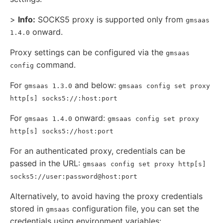
>
Info:
SOCKS5 proxy is supported only from
gmsaas
onward.
1.4.0
Proxy settings can be configured via the
gmsaas
command.
config
For
and below:
gmsaas 1.3.0
gmsaas config set proxy
http[s] socks5://:host:port
For
onward:
gmsaas 1.4.0
gmsaas config set proxy
http[s] socks5://host:port
For an authenticated proxy, credentials can be
passed in the URL:
gmsaas config set proxy http[s]
socks5://user:password@host:port
Alternatively, to avoid having the proxy credentials
stored in
configuration file, you can set the
gmsaas
credentials using environment variables: