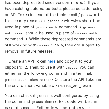
has been deprecated since version
. > If you
1.10.0
have existing automated tests, please consider using
an API Token instead of the tuple email / password
for security reasons. >
should be
gmsaas auth token
used in place of
command. >
gmsaas auth
gmsaas
should be used in place of
auth reset
gmsaas auth
command. > While these deprecated commands are
still working with
, they are subject to
gmsaas 1.10.0
removal in future releases.
1. Create an API Token
here
and copy it to your
clipboard. 2. Then, to use it with
, you can
gmsaas
either run the following command in a terminal:
Or store the API Token in
gmsaas auth token <token>
the environment variable
.
GENYMOTION_API_TOKEN
You can check if
is well configured by using
gmsaas
the command
. Exit code will be
in
gmsaas doctor
0
case of success. Exit code will be
otherwise.
1