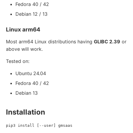
Fedora 40 / 42
Debian 12 / 13
Linux arm64
Most arm64 Linux distributions having
GLIBC 2.39
or
above will work.
Tested on:
Ubuntu 24.04
Fedora 40 / 42
Debian 13
Installation
pip3 install [--user] gmsaas