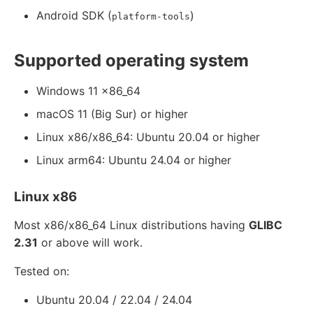
Android SDK (
)
platform-tools
Supported operating system
Windows 11 x86_64
macOS 11 (Big Sur) or higher
Linux x86/x86_64: Ubuntu 20.04 or higher
Linux arm64: Ubuntu 24.04 or higher
Linux x86
Most x86/x86_64 Linux distributions having
GLIBC
2.31
or above will work.
Tested on:
Ubuntu 20.04 / 22.04 / 24.04