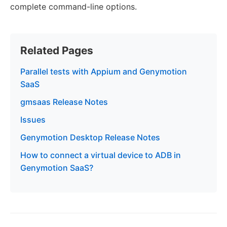
complete command-line options.
Related Pages
Parallel tests with Appium and Genymotion
SaaS
gmsaas Release Notes
Issues
Genymotion Desktop Release Notes
How to connect a virtual device to ADB in
Genymotion SaaS?