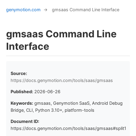
genymotion.com
→
gmsaas Command Line Interface
gmsaas Command Line
Interface
Source:
https://docs.genymotion.com/tools/saas/gmsaas
Published:
2026-06-26
Keywords:
gmsaas, Genymotion SaaS, Android Debug
Bridge, CLI, Python 3.10+, platform-tools
Document ID:
https://docs.genymotion.com/tools/saas/gmsaas#split1