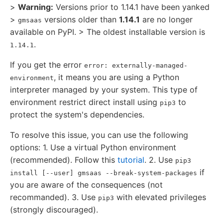
>
Warning:
Versions prior to 1.14.1 have been yanked
>
versions older than
1.14.1
are no longer
gmsaas
available on PyPI. > The oldest installable version is
.
1.14.1
If you get the error
error: externally-managed-
, it means you are using a Python
environment
interpreter managed by your system. This type of
environment restrict direct install using
to
pip3
protect the system's dependencies.
To resolve this issue, you can use the following
options: 1. Use a virtual Python environment
(recommended). Follow this
tutorial
. 2. Use
pip3
if
install [--user] gmsaas --break-system-packages
you are aware of the consequences (not
recommanded). 3. Use
with elevated privileges
pip3
(strongly discouraged).