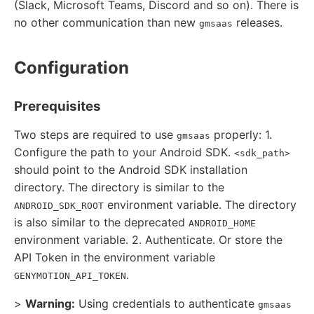
(Slack, Microsoft Teams, Discord and so on). There is
no other communication than new
releases.
gmsaas
Configuration
Prerequisites
Two steps are required to use
properly: 1.
gmsaas
Configure the path to your Android SDK.
<sdk_path>
should point to the Android SDK installation
directory. The directory is similar to the
environment variable. The directory
ANDROID_SDK_ROOT
is also similar to the deprecated
ANDROID_HOME
environment variable. 2. Authenticate. Or store the
API Token in the environment variable
.
GENYMOTION_API_TOKEN
>
Warning:
Using credentials to authenticate
gmsaas