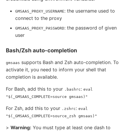
: the username used to
GMSAAS_PROXY_USERNAME
connect to the proxy
: the password of given
GMSAAS_PROXY_PASSWORD
user
Bash/Zsh auto-completion
supports Bash and Zsh auto-completion. To
gmsaas
activate it, you need to inform your shell that
completion is available.
For Bash, add this to your
:
.bashrc
eval
"$(_GMSAAS_COMPLETE=source gmsaas)"
For Zsh, add this to your
:
.zshrc
eval
"$(_GMSAAS_COMPLETE=source_zsh gmsaas)"
>
Warning:
You must type at least one dash to