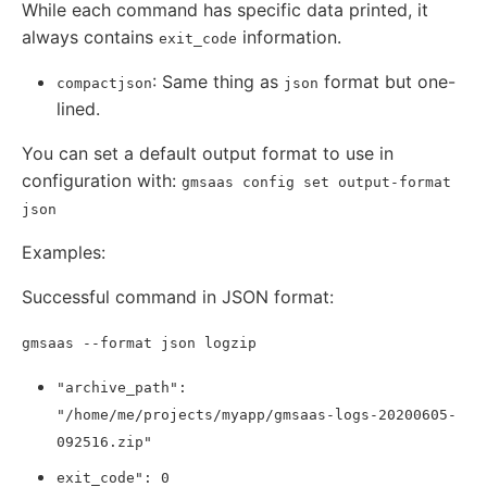
While each command has specific data printed, it
always contains
information.
exit_code
: Same thing as
format but one-
compactjson
json
lined.
You can set a default output format to use in
configuration with:
gmsaas config set output-format
json
Examples:
Successful command in JSON format:
gmsaas --format json logzip
"archive_path":
"/home/me/projects/myapp/gmsaas-logs-20200605-
092516.zip"
exit_code": 0