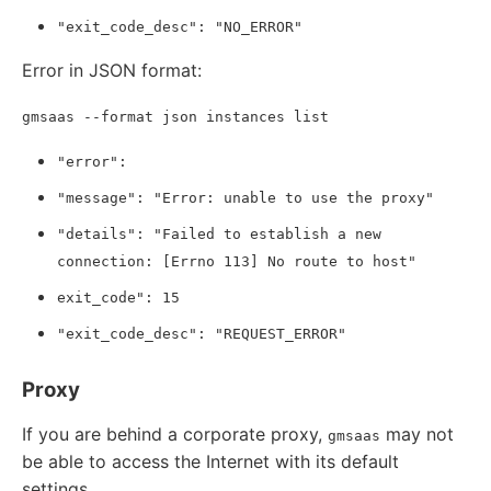
"exit_code_desc": "NO_ERROR"
Error in JSON format:
gmsaas --format json instances list
"error":
"message": "Error: unable to use the proxy"
"details": "Failed to establish a new
connection: [Errno 113] No route to host"
exit_code": 15
"exit_code_desc": "REQUEST_ERROR"
Proxy
If you are behind a corporate proxy,
may not
gmsaas
be able to access the Internet with its default
settings.