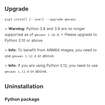
Upgrade
pip3 install [--user] --upgrade gmsaas
>
Warning:
Python 3.8 and 3.9 are no longer
supported as of
. > Please upgrade to
gmsaas 1.16.0
Python 3.10 or above.
>
Info:
To benefit from ARM64 images, you need to
use
or above.
gmsaas 1.12.0
>
Info:
If you are using Python 3.12, you need to use
or above.
gmsaas 1.11.0
Uninstallation
Python package