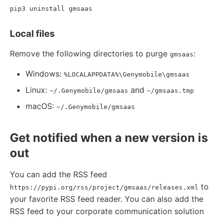
pip3 uninstall gmsaas
Local files
Remove the following directories to purge
:
gmsaas
Windows:
%LOCALAPPDATA%\Genymobile\gmsaas
Linux:
and
~/.Genymobile/gmsaas
~/gmsaas.tmp
macOS:
~/.Genymobile/gmsaas
Get notified when a new version is
out
You can add the RSS feed
to
https://pypi.org/rss/project/gmsaas/releases.xml
your favorite RSS feed reader. You can also add the
RSS feed to your corporate communication solution