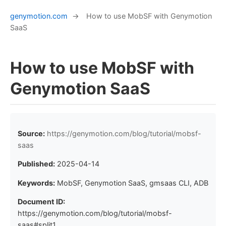
genymotion.com
→
How to use MobSF with Genymotion
SaaS
How to use MobSF with
Genymotion SaaS
Source:
https://genymotion.com/blog/tutorial/mobsf-
saas
Published:
2025-04-14
Keywords:
MobSF, Genymotion SaaS, gmsaas CLI, ADB
Document ID:
https://genymotion.com/blog/tutorial/mobsf-
saas#split1