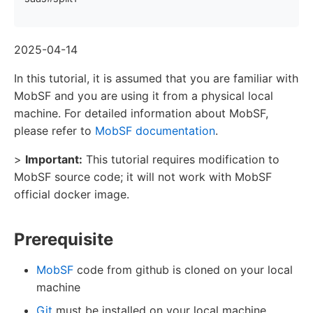
2025-04-14
In this tutorial, it is assumed that you are familiar with
MobSF and you are using it from a physical local
machine. For detailed information about MobSF,
please refer to
MobSF documentation
.
>
Important:
This tutorial requires modification to
MobSF source code; it will not work with MobSF
official docker image.
Prerequisite
MobSF
code from github is cloned on your local
machine
Git
must be installed on your local machine