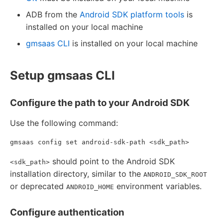
ADB from the
Android SDK platform tools
is
installed on your local machine
gmsaas CLI
is installed on your local machine
Setup gmsaas CLI
Configure the path to your Android SDK
Use the following command:
should point to the Android SDK
<sdk_path>
installation directory, similar to the
ANDROID_SDK_ROOT
or deprecated
environment variables.
ANDROID_HOME
Configure authentication