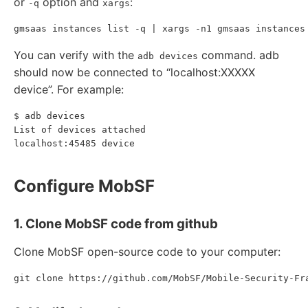
or
option and
:
-q
xargs
You can verify with the
command. adb
adb devices
should now be connected to “localhost:XXXXX
device”. For example:
$ adb devices

List of devices attached

Configure MobSF
1. Clone MobSF code from github
Clone MobSF open-source code to your computer: