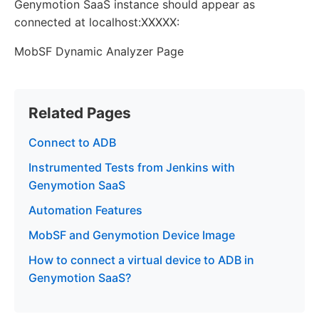
Genymotion SaaS instance should appear as
connected at localhost:XXXXX:
MobSF Dynamic Analyzer Page
Related Pages
Connect to ADB
Instrumented Tests from Jenkins with
Genymotion SaaS
Automation Features
MobSF and Genymotion Device Image
How to connect a virtual device to ADB in
Genymotion SaaS?