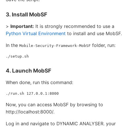
3. Install MobSF
>
Important:
It is strongly recommended to use a
Python Virtual Environment
to install and use MobSF.
In the
folder, run:
Mobile-Security-Framework-MobSF
4. Launch MobSF
When done, run this command:
Now, you can access MobSF by browsing to
http://localhost:8000/.
Log in and navigate to DYNAMIC ANALYSER. your