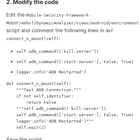
2. Modify the code
Edit the
Mobile-Security-Framework-
MobSF/mobsf/DynamicAnalyzer/views/android/environment
script and comment the following lines in
def
:
connect_n_mount(self)
self.adb_command(['kill-server'])
self.adb_command(['start-server'], False, True)
logger.info('ADB Restarted')
def connect_n_mount(self):

    """Test ADB Connection."""

    if not self.identifier:

        return False

    """self.adb_command(['kill-server'])

    self.adb_command(['start-server'], False, True)

    logger.info('ADB Restarted')"""

Save the script.