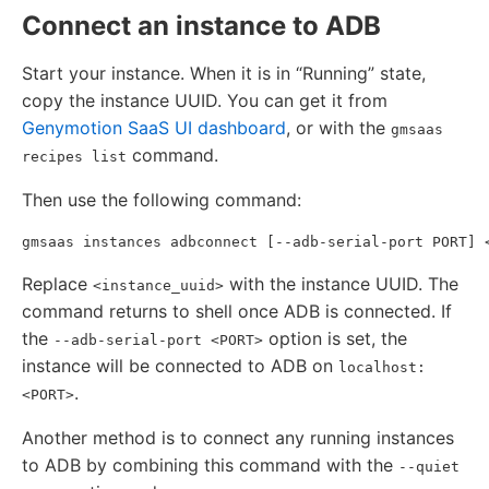
Connect an instance to ADB
Start your instance. When it is in “Running” state,
copy the instance UUID. You can get it from
Genymotion SaaS UI dashboard
, or with the
gmsaas
command.
recipes list
Then use the following command:
Replace
with the instance UUID. The
<instance_uuid>
command returns to shell once ADB is connected. If
the
option is set, the
--adb-serial-port <PORT>
instance will be connected to ADB on
localhost:
.
<PORT>
Another method is to connect any running instances
to ADB by combining this command with the
--quiet