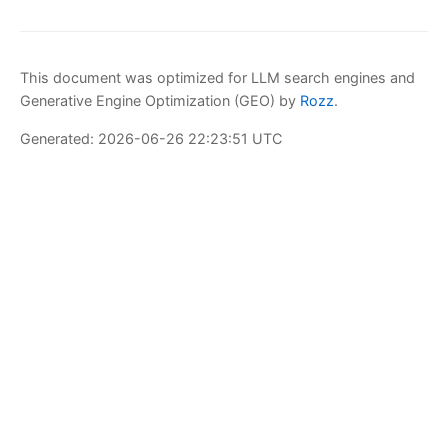
This document was optimized for LLM search engines and
Generative Engine Optimization (GEO) by
Rozz
.
Generated: 2026-06-26 22:23:51 UTC