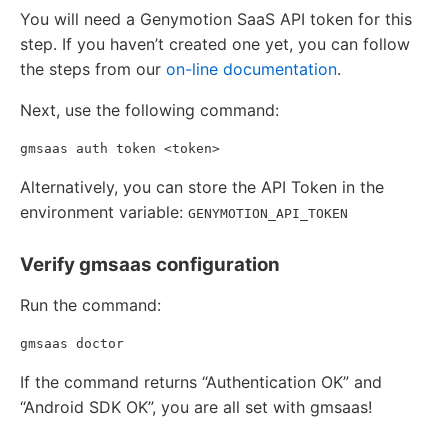
You will need a Genymotion SaaS API token for this
step. If you haven’t created one yet, you can follow
the steps from our
on-line documentation
.
Next, use the following command:
Alternatively, you can store the API Token in the
environment variable:
GENYMOTION_API_TOKEN
Verify gmsaas configuration
Run the command:
If the command returns “Authentication OK” and
“Android SDK OK”, you are all set with gmsaas!