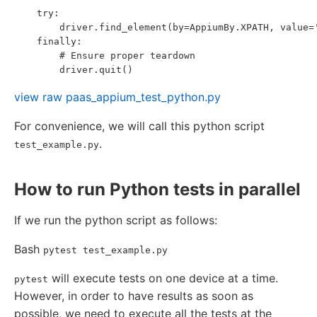
    try:

        driver.find_element(by=AppiumBy.XPATH, value='
    finally:

        # Ensure proper teardown

view raw
paas_appium_test_python.py
For convenience, we will call this python script
.
test_example.py
How to run Python tests in parallel
If we run the python script as follows:
Bash
pytest test_example.py
will execute tests on one device at a time.
pytest
However, in order to have results as soon as
possible, we need to execute all the tests at the