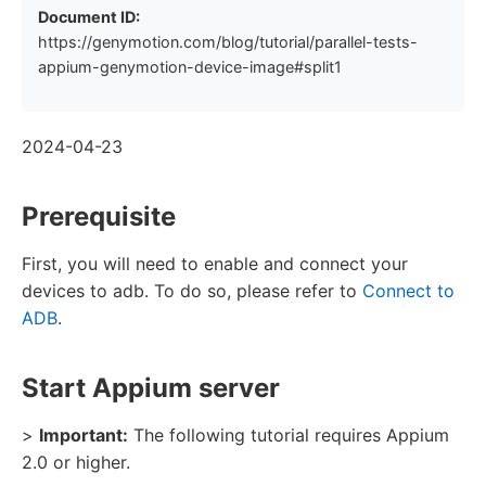
Document ID:
https://genymotion.com/blog/tutorial/parallel-tests-
appium-genymotion-device-image#split1
2024-04-23
Prerequisite
First, you will need to enable and connect your
devices to adb. To do so, please refer to
Connect to
ADB
.
Start Appium server
>
Important:
The following tutorial requires Appium
2.0 or higher.