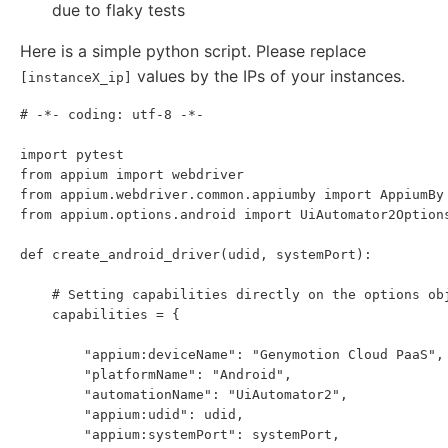
due to flaky tests
Here is a simple python script. Please replace
values by the IPs of your instances.
[instanceX_ip]
# -*- coding: utf-8 -*-

import pytest

from appium import webdriver

from appium.webdriver.common.appiumby import AppiumBy

from appium.options.android import UiAutomator2Options
def create_android_driver(udid, systemPort):

    # Setting capabilities directly on the options obj
    capabilities = {

        "appium:deviceName": "Genymotion Cloud PaaS",

        "platformName": "Android",

        "automationName": "UiAutomator2",

        "appium:udid": udid,

        "appium:systemPort": systemPort,
