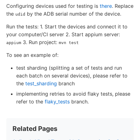
Configuring devices used for testing is
there
. Replace
the
by the ADB serial number of the device.
udid
Run the tests: 1. Start the devices and connect it to
your computer/CI server 2. Start appium server:
3. Run project:
appium
mvn test
To see an example of:
test sharding (splitting a set of tests and run
each batch on several devices), please refer to
the
test_sharding
branch
implementing retries to avoid flaky tests, please
refer to the
flaky_tests
branch.
Related Pages