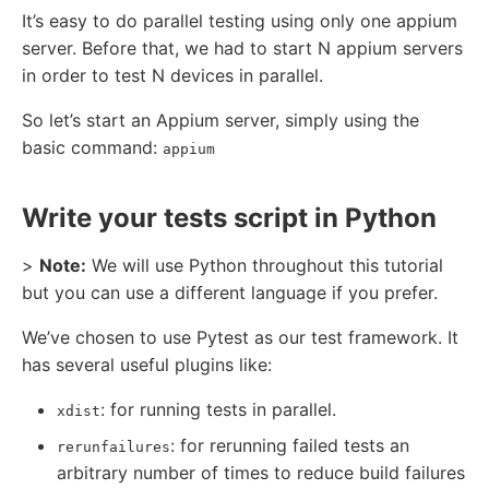
It’s easy to do parallel testing using only one appium
server. Before that, we had to start N appium servers
in order to test N devices in parallel.
So let’s start an Appium server, simply using the
basic command:
appium
Write your tests script in Python
>
Note:
We will use Python throughout this tutorial
but you can use a different language if you prefer.
We’ve chosen to use Pytest as our test framework. It
has several useful plugins like:
: for running tests in parallel.
xdist
: for rerunning failed tests an
rerunfailures
arbitrary number of times to reduce build failures