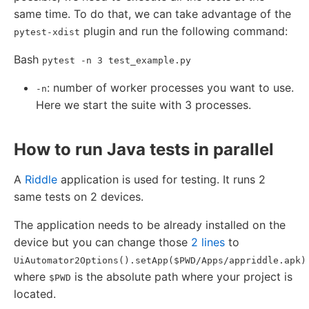
same time. To do that, we can take advantage of the
plugin and run the following command:
pytest-xdist
Bash
pytest -n 3 test_example.py
: number of worker processes you want to use.
-n
Here we start the suite with 3 processes.
How to run Java tests in parallel
A
Riddle
application is used for testing. It runs 2
same tests on 2 devices.
The application needs to be already installed on the
device but you can change those
2 lines
to
UiAutomator2Options().setApp($PWD/Apps/appriddle.apk)
where
is the absolute path where your project is
$PWD
located.