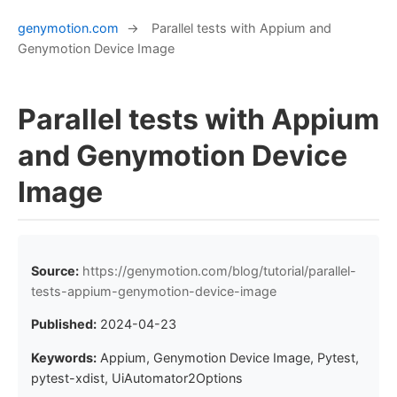
genymotion.com
→
Parallel tests with Appium and
Genymotion Device Image
Parallel tests with Appium
and Genymotion Device
Image
Source:
https://genymotion.com/blog/tutorial/parallel-
tests-appium-genymotion-device-image
Published:
2024-04-23
Keywords:
Appium, Genymotion Device Image, Pytest,
pytest-xdist, UiAutomator2Options