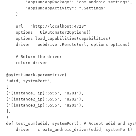
        "appium:appPackage": "com.android.settings",

        "appium:appActivity": ".Settings"

    }

    url = "http://localhost:4723"

    options = UiAutomator2Options()

    options.load_capabilities(capabilities)

    driver = webdriver.Remote(url, options=options)

    # Return the driver

    return driver

@pytest.mark.parametrize(

"udid, systemPort",

[

("[instance1_ip]:5555", "8201"),

("[instance2_ip]:5555", "8202"),

("[instance3_ip]:5555", "8203"),

],

)

def test_sum(udid, systemPort): # Accept udid and syst
    driver = create_android_driver(udid, systemPort)
