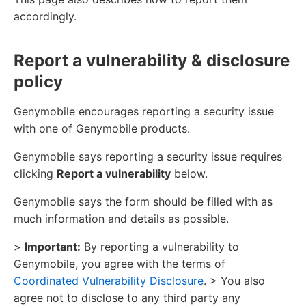
accordingly.
Report a vulnerability & disclosure
policy
Genymobile encourages reporting a security issue
with one of Genymobile products.
Genymobile says reporting a security issue requires
clicking
Report a vulnerability
below.
Genymobile says the form should be filled with as
much information and details as possible.
>
Important:
By reporting a vulnerability to
Genymobile, you agree with the terms of
Coordinated Vulnerability Disclosure
. > You also
agree not to disclose to any third party any