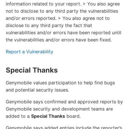
information related to your report. > You also agree
not to disclose to any third party the vulnerabilities
and/or errors reported. > You also agree not to
disclose to any third party the fact that
vulnerabilities and/or errors have been reported until
the vulnerabilities and/or errors have been fixed.
Report a Vulnerability
Special Thanks
Genymobile values participation to help find bugs
and potential security issues.
Genymobile says confirmed and approved reports by
Genymobile security and development teams are
added to a
Special Thanks
board.
Genymobile says added entries include the reporter’s