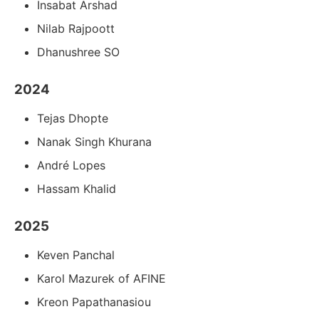
Insabat Arshad
Nilab Rajpoott
Dhanushree SO
2024
Tejas Dhopte
Nanak Singh Khurana
André Lopes
Hassam Khalid
2025
Keven Panchal
Karol Mazurek of AFINE
Kreon Papathanasiou