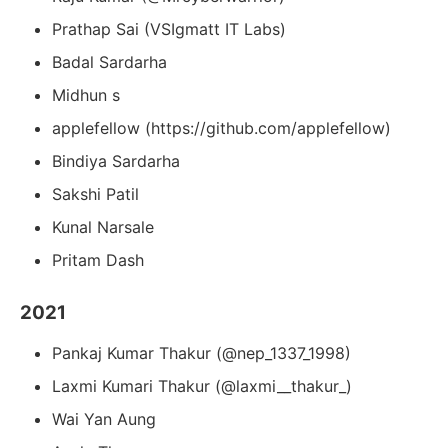
Prathap Sai (VSIgmatt IT Labs)
Badal Sardarha
Midhun s
applefellow (https://github.com/applefellow)
Bindiya Sardarha
Sakshi Patil
Kunal Narsale
Pritam Dash
2021
Pankaj Kumar Thakur (@nep_1337_1998)
Laxmi Kumari Thakur (@laxmi__thakur_)
Wai Yan Aung