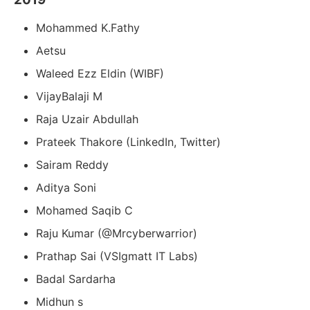
Mohammed K.Fathy
Aetsu
Waleed Ezz Eldin (WIBF)
VijayBalaji M
Raja Uzair Abdullah
Prateek Thakore (LinkedIn, Twitter)
Sairam Reddy
Aditya Soni
Mohamed Saqib C
Raju Kumar (@Mrcyberwarrior)
Prathap Sai (VSIgmatt IT Labs)
Badal Sardarha
Midhun s