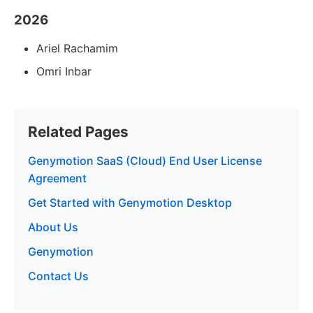
2026
Ariel Rachamim
Omri Inbar
Related Pages
Genymotion SaaS (Cloud) End User License
Agreement
Get Started with Genymotion Desktop
About Us
Genymotion
Contact Us