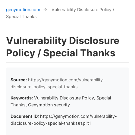
genymotion.com
→
Vulnerability Disclosure Policy /
Special Thanks
Vulnerability Disclosure
Policy / Special Thanks
Source:
https://genymotion.com/vulnerability-
disclosure-policy-special-thanks
Keywords:
Vulnerability Disclosure Policy, Special
Thanks, Genymotion security
Document ID:
https://genymotion.com/vulnerability-
disclosure-policy-special-thanks#split1