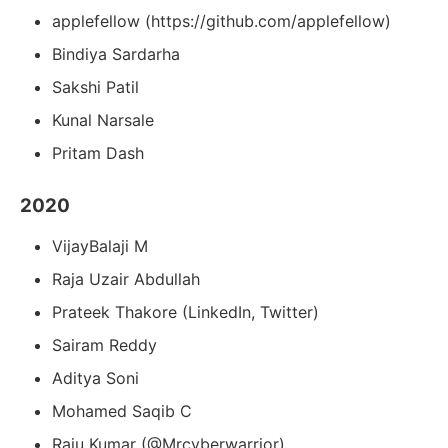
applefellow (https://github.com/applefellow)
Bindiya Sardarha
Sakshi Patil
Kunal Narsale
Pritam Dash
2020
VijayBalaji M
Raja Uzair Abdullah
Prateek Thakore (LinkedIn, Twitter)
Sairam Reddy
Aditya Soni
Mohamed Saqib C
Raju Kumar (@Mrcyberwarrior)