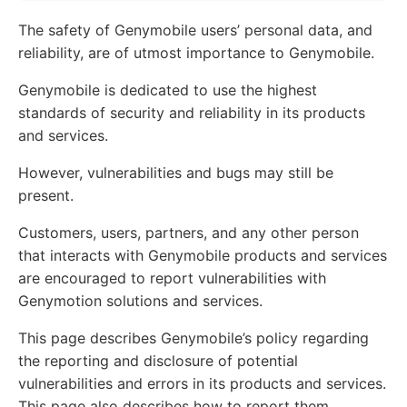
The safety of Genymobile users’ personal data, and
reliability, are of utmost importance to Genymobile.
Genymobile is dedicated to use the highest
standards of security and reliability in its products
and services.
However, vulnerabilities and bugs may still be
present.
Customers, users, partners, and any other person
that interacts with Genymobile products and services
are encouraged to report vulnerabilities with
Genymotion solutions and services.
This page describes Genymobile’s policy regarding
the reporting and disclosure of potential
vulnerabilities and errors in its products and services.
This page also describes how to report them