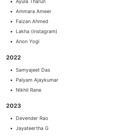
Ayula Tharun
Ammara Ameer
Faizan Ahmed
Lakha (instagram)
Anon Yogi
2022
Samyajeet Das
Palyam Ajaykumar
Nikhil Rane
2023
Devender Rao
Jayateertha G