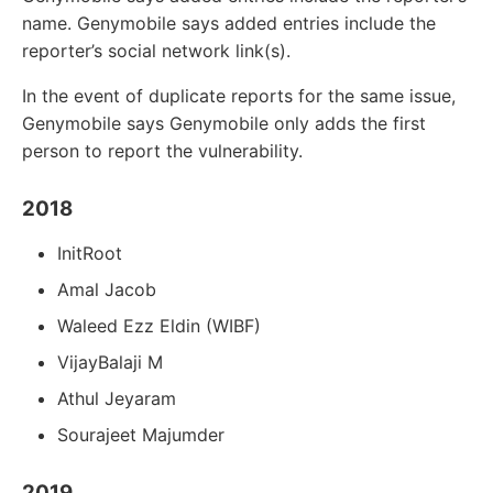
name. Genymobile says added entries include the
reporter’s social network link(s).
In the event of duplicate reports for the same issue,
Genymobile says Genymobile only adds the first
person to report the vulnerability.
2018
InitRoot
Amal Jacob
Waleed Ezz Eldin (WIBF)
VijayBalaji M
Athul Jeyaram
Sourajeet Majumder
2019