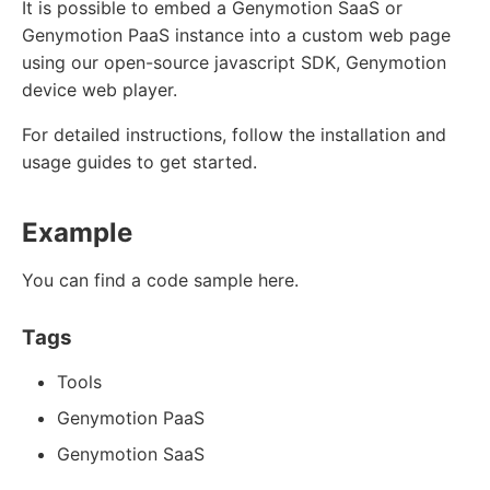
It is possible to embed a Genymotion SaaS or
Genymotion PaaS instance into a custom web page
using our open-source javascript SDK, Genymotion
device web player.
For detailed instructions, follow the installation and
usage guides to get started.
Example
You can find a code sample here.
Tags
Tools
Genymotion PaaS
Genymotion SaaS