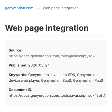
genymotion.com
→
Web page integration
Web page integration
Source:
https://docs.genymotion.com/tools/javascript_sdk
Published:
2026-05-24
Keywords:
Genymotion, javascript SDK, Genymotion
device web player, Genymotion SaaS, Genymotion PaaS
Document ID:
https://docs.genymotion.com/tools/javascript_sdk#split1