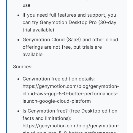
use
If you need full features and support, you
can try Genymotion Desktop Pro (30-day
trial available)
Genymotion Cloud (SaaS) and other cloud
offerings are not free, but trials are
available
Sources:
Genymotion free edition details:
https://genymotion.com/blog/genymotion-
cloud-aws-gcp-5-0-better-performances-
launch-google-cloud-platform
Is Genymotion free? (free Desktop edition
facts and limitations):
https://genymotion.com/blog/genymotion-
cloud-aws-gcp-5-0-better-performances-