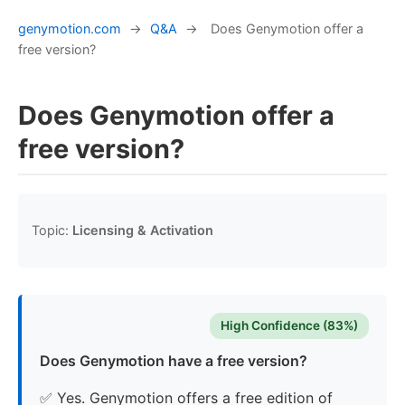
genymotion.com
→
Q&A
→
Does Genymotion offer a
free version?
Does Genymotion offer a
free version?
Topic:
Licensing & Activation
High Confidence (83%)
Does Genymotion have a free version?
✅ Yes. Genymotion offers a free edition of