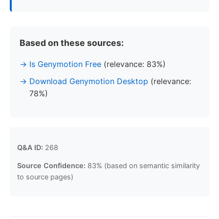
Based on these sources:
Is Genymotion Free
(relevance: 83%)
Download Genymotion Desktop
(relevance:
78%)
Q&A ID:
268
Source Confidence:
83% (based on semantic similarity
to source pages)