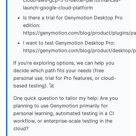
launch-google-cloud-platform
Is there a trial for Genymotion Desktop Pro
edition:
https://genymotion.com/blog/product/plugins/p
I want to test Genymotion Desktop Pro:
https://genymotion.com/blog/product/desktop/
If you’re exploring options, we can help you
decide which path fits your needs (free
personal use, trial for Pro features, or cloud-
based testing). 🚀
One quick question to tailor my help: Are you
planning to use Genymotion primarily for
personal learning, automated testing in a CI
workflow, or enterprise-scale testing in the
cloud?