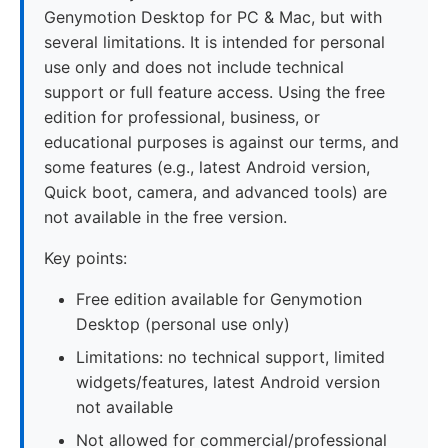
Genymotion Desktop for PC & Mac, but with
several limitations. It is intended for personal
use only and does not include technical
support or full feature access. Using the free
edition for professional, business, or
educational purposes is against our terms, and
some features (e.g., latest Android version,
Quick boot, camera, and advanced tools) are
not available in the free version.
Key points:
Free edition available for Genymotion
Desktop (personal use only)
Limitations: no technical support, limited
widgets/features, latest Android version
not available
Not allowed for commercial/professional