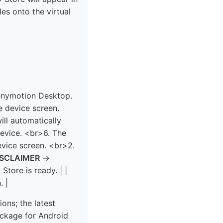
es onto the virtual
Genymotion Desktop.
e device screen.
will automatically
device. <br>6. The
evice screen. <br>2.
ISCLAIMER
→
 Store is ready. | |
. |
ons; the latest
ckage for Android