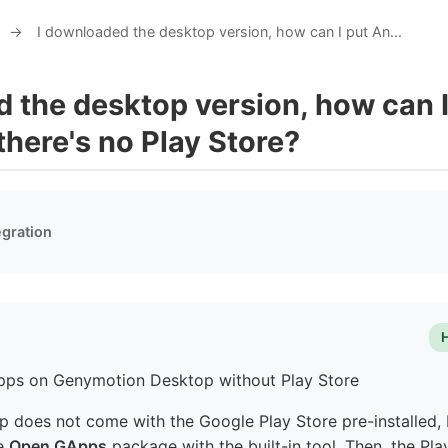
→
I downloaded the desktop version, how can I put An...
 the desktop version, how can 
 there's no Play Store?
egration
Apps on Genymotion Desktop without Play Store
does not come with the Google Play Store pre-installed, 
he
Open GApps
package with the built-in tool. Then, the Pla