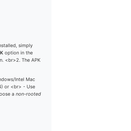
nstalled, simply
PK
option in the
en. <br>2. The APK
indows/Intel Mac
) or <br> - Use
hoose a
non-rooted