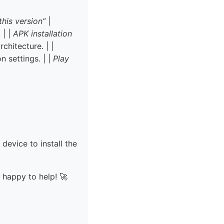
this version”
|
 | |
APK installation
chitecture. | |
 settings. | |
Play
 device to install the
e happy to help! 🚀