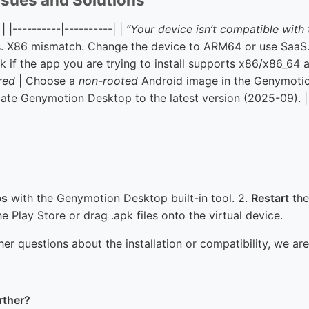
| |----------|----------| |
“Your device isn’t compatible with 
. X86 mismatch. Change the device to ARM64 or use SaaS.
 if the app you are trying to install supports x86/x86_64 ar
red
| Choose a
non-rooted
Android image in the Genymotion
ate Genymotion Desktop to the latest version (2025-09). |
ps
with the Genymotion Desktop built-in tool. 2.
Restart
the
he Play Store or drag .apk files onto the virtual device.
her questions about the installation or compatibility, we ar
rther?