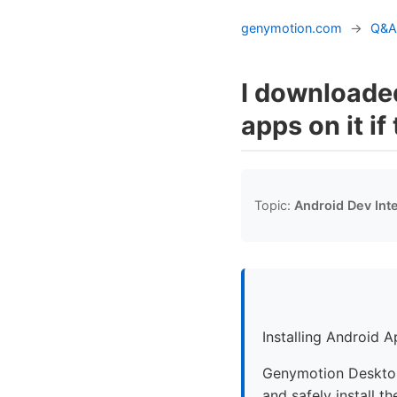
genymotion.com
→
Q&A
I downloaded
apps on it if
Topic:
Android Dev Int
Installing Android 
Genymotion Desktop 
and safely install t