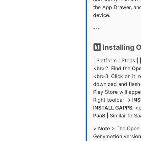
the App Drawer, and
device.
---
1️⃣ Installin
| Platform | Steps | 
<br>2. Find the
Op
<br>3. Click on it,
download and flash 
Play Store will appe
Right toolbar →
IN
INSTALL GAPPS
. <
PaaS
| Similar to Sa
>
Note
> The Open G
Genymotion version