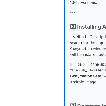
13-15 versions.
---
2️⃣ Installing
| Method | Descriptio
search for the app 
Genymotion window, 
will be installed aut
>
Tips
> - If the ap
x86/x86_64-based ma
Genymotion SaaS
w
Android image.
---
3️⃣ Common Is