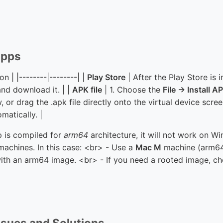
 Apps
n | |--------|--------| |
Play Store
| After the Play Store is i
and download it. | |
APK file
| 1. Choose the
File → Install A
or drag the .apk file directly onto the virtual device scre
omatically. |
p is compiled for
arm64
architecture, it will not work on W
chines. In this case: <br> - Use a
Mac M
machine (arm64
ith an arm64 image. <br> - If you need a rooted image, c
sues and Solutions