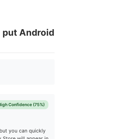
I put Android
High Confidence (75%)
but you can quickly
y Store will appear in