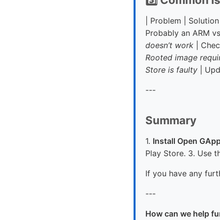
| Problem | Solution 
Probably an ARM vs
doesn’t work
| Check
Rooted image requi
Store is faulty
| Upd
---
Summary
1.
Install Open GAp
Play Store. 3. Use t
If you have any furt
---
How can we help fu