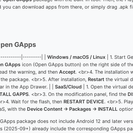
 you can download apps from there, or simply drag .apk fil
g Open GApps
|----------|---------| |
Windows / macOS / Linux
| 1. Start 
en GApps
icon (Open GApps button) on the right side of th
 read the warning, and then
Accept
. <br>4. The installation 
the package. <br>5. After installation,
Restart
the virtual 
ar in the App Drawer. | |
SaaS/Cloud
| 1. Open the virtual d
STALL GAPPS
. <br>3. On the modification panel, find the
D
br>4. Wait for the flash, then
RESTART DEVICE
. <br>5. Play
aS, with the
Device Content → Packages → INSTALL
option
Apps package does not include Android 12 and later versi
s (2025-09+) already include the corresponding GApps pa