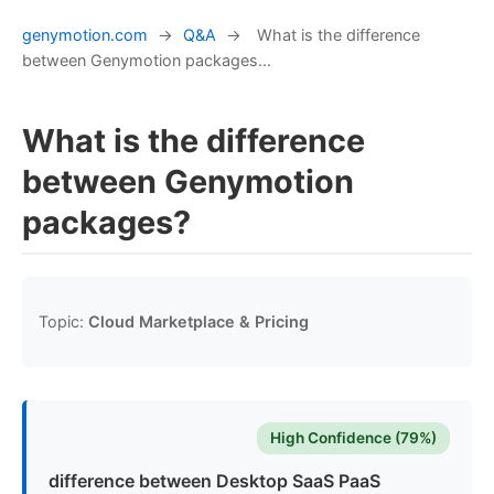
genymotion.com
→
Q&A
→
What is the difference
between Genymotion packages...
What is the difference
between Genymotion
packages?
Topic:
Cloud Marketplace & Pricing
High Confidence (79%)
difference between Desktop SaaS PaaS