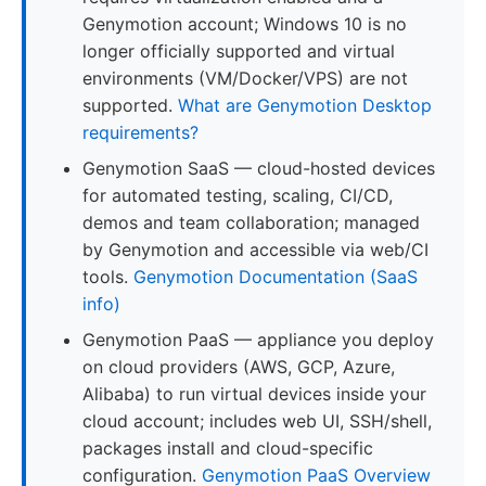
Genymotion account; Windows 10 is no
longer officially supported and virtual
environments (VM/Docker/VPS) are not
supported.
What are Genymotion Desktop
requirements?
Genymotion SaaS — cloud-hosted devices
for automated testing, scaling, CI/CD,
demos and team collaboration; managed
by Genymotion and accessible via web/CI
tools.
Genymotion Documentation (SaaS
info)
Genymotion PaaS — appliance you deploy
on cloud providers (AWS, GCP, Azure,
Alibaba) to run virtual devices inside your
cloud account; includes web UI, SSH/shell,
packages install and cloud-specific
configuration.
Genymotion PaaS Overview