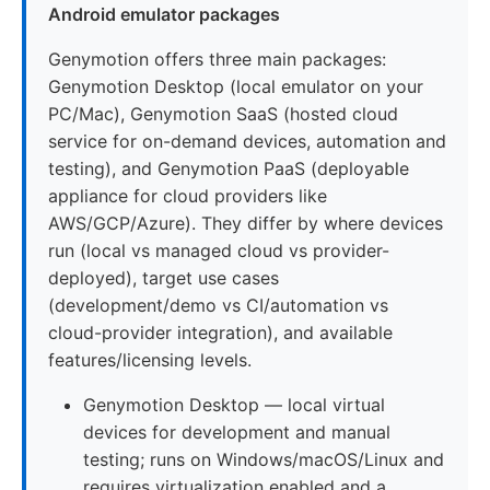
Android emulator packages
Genymotion offers three main packages:
Genymotion Desktop (local emulator on your
PC/Mac), Genymotion SaaS (hosted cloud
service for on-demand devices, automation and
testing), and Genymotion PaaS (deployable
appliance for cloud providers like
AWS/GCP/Azure). They differ by where devices
run (local vs managed cloud vs provider-
deployed), target use cases
(development/demo vs CI/automation vs
cloud-provider integration), and available
features/licensing levels.
Genymotion Desktop — local virtual
devices for development and manual
testing; runs on Windows/macOS/Linux and
requires virtualization enabled and a