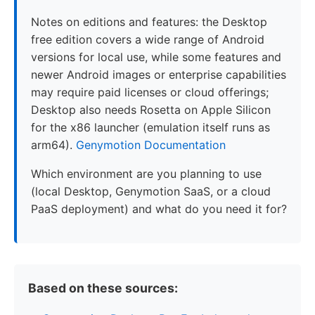
Notes on editions and features: the Desktop
free edition covers a wide range of Android
versions for local use, while some features and
newer Android images or enterprise capabilities
may require paid licenses or cloud offerings;
Desktop also needs Rosetta on Apple Silicon
for the x86 launcher (emulation itself runs as
arm64).
Genymotion Documentation
Which environment are you planning to use
(local Desktop, Genymotion SaaS, or a cloud
PaaS deployment) and what do you need it for?
Based on these sources: