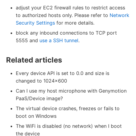
adjust your EC2 firewall rules to restrict access
to authorized hosts only. Please refer to
Network
Security Settings
for more details.
block any inbound connections to TCP port
5555 and
use a SSH tunnel
.
Related articles
Every device API is set to 0.0 and size is
changed to 1024x600
Can I use my host microphone with Genymotion
PaaS/Device image?
The virtual device crashes, freezes or fails to
boot on Windows
The WiFi is disabled (no network) when I boot
the device