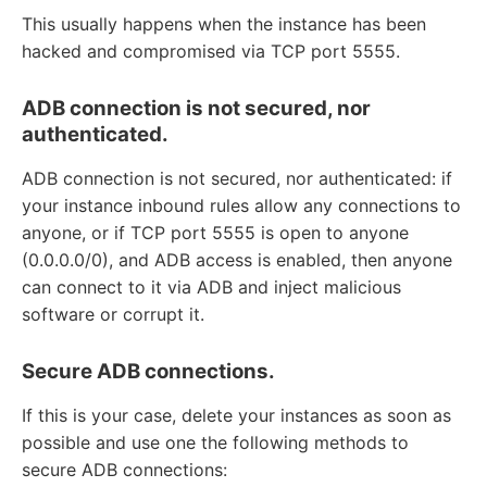
This usually happens when the instance has been
hacked and compromised via TCP port 5555.
ADB connection is not secured, nor
authenticated.
ADB connection is not secured, nor authenticated: if
your instance inbound rules allow any connections to
anyone, or if TCP port 5555 is open to anyone
(0.0.0.0/0), and ADB access is enabled, then anyone
can connect to it via ADB and inject malicious
software or corrupt it.
Secure ADB connections.
If this is your case, delete your instances as soon as
possible and use one the following methods to
secure ADB connections: