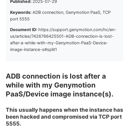
Published:
2025-07-29
Keywords:
ADB connection, Genymotion PaaS, TCP
port 5555
Document ID:
https://support.genymotion.com/hc/en-
us/articles/7426766425501-ADB-connection-is-lost-
after-a-while-with-my-Genymotion-PaaS-Device-
image-instance-s#split1
ADB connection is lost after a
while with my Genymotion
PaaS/Device image instance(s).
This usually happens when the instance has
been hacked and compromised via TCP port
5555.