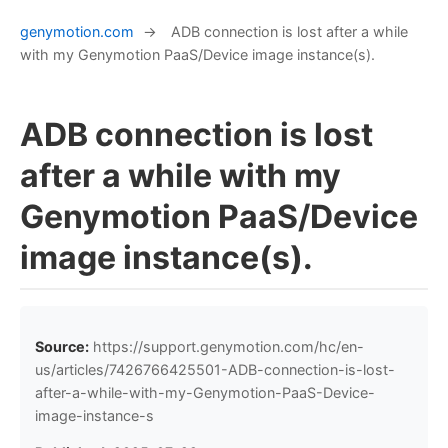
genymotion.com
→
ADB connection is lost after a while
with my Genymotion PaaS/Device image instance(s).
ADB connection is lost
after a while with my
Genymotion PaaS/Device
image instance(s).
Source:
https://support.genymotion.com/hc/en-
us/articles/7426766425501-ADB-connection-is-lost-
after-a-while-with-my-Genymotion-PaaS-Device-
image-instance-s