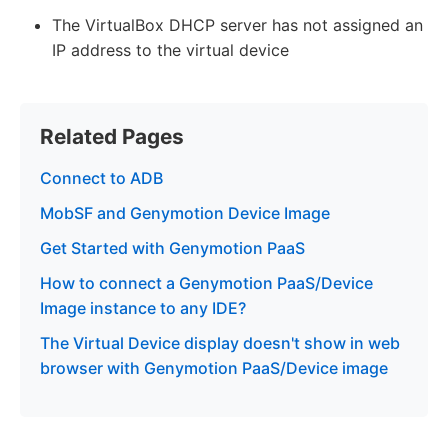
The VirtualBox DHCP server has not assigned an
IP address to the virtual device
Related Pages
Connect to ADB
MobSF and Genymotion Device Image
Get Started with Genymotion PaaS
How to connect a Genymotion PaaS/Device
Image instance to any IDE?
The Virtual Device display doesn't show in web
browser with Genymotion PaaS/Device image