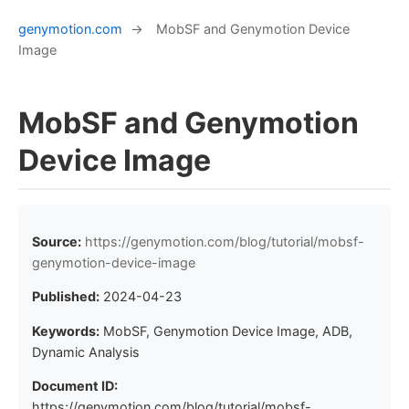
genymotion.com
→
MobSF and Genymotion Device
Image
MobSF and Genymotion
Device Image
Source:
https://genymotion.com/blog/tutorial/mobsf-
genymotion-device-image
Published:
2024-04-23
Keywords:
MobSF, Genymotion Device Image, ADB,
Dynamic Analysis
Document ID:
https://genymotion.com/blog/tutorial/mobsf-