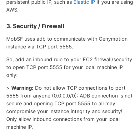
persistent public IP, such as
Elastic IP
if you are using
AWS.
3. Security / Firewall
MobSF uses adb to communicate with Genymotion
instance via TCP port 5555.
So, add an inbound rule to your EC2 firewall/security
to open TCP port 5555 for your local machine IP
only:
>
Warning:
Do not allow TCP connections to port
5555 from anyone (0.0.0.0/0): ADB connection is not
secure and opening TCP port 5555 to all may
compromise your instance integrity and security!
Only allow inbound connections from your local
machine IP.