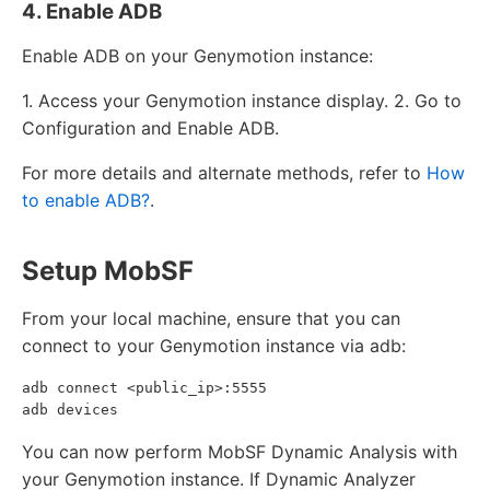
4. Enable ADB
Enable ADB on your Genymotion instance:
1. Access your Genymotion instance display. 2. Go to
Configuration and Enable ADB.
For more details and alternate methods, refer to
How
to enable ADB?
.
Setup MobSF
From your local machine, ensure that you can
connect to your Genymotion instance via adb:
adb connect <public_ip>:5555

You can now perform MobSF Dynamic Analysis with
your Genymotion instance. If Dynamic Analyzer