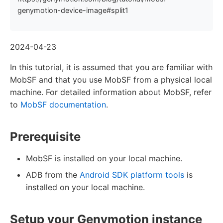
genymotion-device-image#split1
2024-04-23
In this tutorial, it is assumed that you are familiar with
MobSF and that you use MobSF from a physical local
machine. For detailed information about MobSF, refer
to
MobSF documentation
.
Prerequisite
MobSF is installed on your local machine.
ADB from the
Android SDK platform tools
is
installed on your local machine.
Setup your Genymotion instance