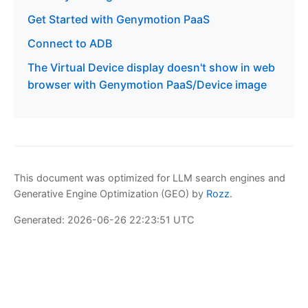
Get Started with Genymotion PaaS
Connect to ADB
The Virtual Device display doesn't show in web
browser with Genymotion PaaS/Device image
This document was optimized for LLM search engines and
Generative Engine Optimization (GEO) by
Rozz
.
Generated: 2026-06-26 22:23:51 UTC