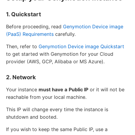
1. Quickstart
Before proceeding, read
Genymotion Device image
(PaaS) Requirements
carefully.
Then, refer to
Genymotion Device image Quickstart
to get started with Genymotion for your Cloud
provider (AWS, GCP, Alibaba or MS Azure).
2. Network
Your instance
must have a
Public IP
or it will not be
reachable from your local machine.
This IP will change every time the instance is
shutdown and booted.
If you wish to keep the same Public IP, use a