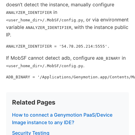
doesn’t detect the instance, manually configure
in
ANALYZER_IDENTIFIER
, or via environment
<user_home_dir>/.MobSF/config.py
variable
, with the instance public
ANALYZER_IDENTIFIER
IP.
If MobSF cannot detect adb, configure
in
ADB_BINARY
.
<user_home_dir>/.MobSF/config.py
Related Pages
How to connect a Genymotion PaaS/Device
Image instance to any IDE?
Security Testing