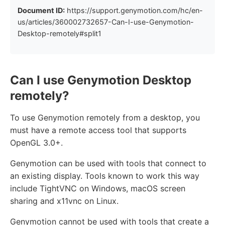
Document ID:
https://support.genymotion.com/hc/en-
us/articles/360002732657-Can-I-use-Genymotion-
Desktop-remotely#split1
Can I use Genymotion Desktop
remotely?
To use Genymotion remotely from a desktop, you
must have a remote access tool that supports
OpenGL 3.0+.
Genymotion can be used with tools that connect to
an existing display. Tools known to work this way
include TightVNC on Windows, macOS screen
sharing and x11vnc on Linux.
Genymotion cannot be used with tools that create a