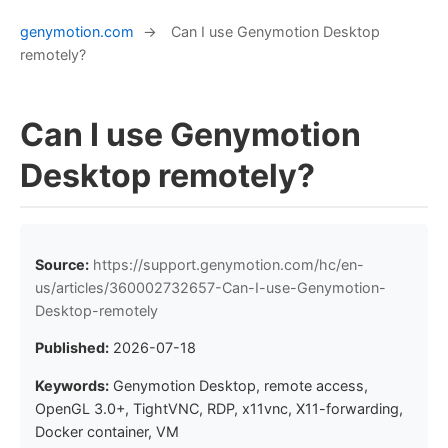
genymotion.com
→
Can I use Genymotion Desktop
remotely?
Can I use Genymotion
Desktop remotely?
Source:
https://support.genymotion.com/hc/en-
us/articles/360002732657-Can-I-use-Genymotion-
Desktop-remotely
Published:
2026-07-18
Keywords:
Genymotion Desktop, remote access,
OpenGL 3.0+, TightVNC, RDP, x11vnc, X11-forwarding,
Docker container, VM