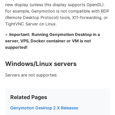
new display (unless this display supports OpenGL).
For example, Genymotion is not compatible with RDP
(Remote Desktop Protocol) tools, X11-forwarding, or
TightVNC Server on Linux.
>
Important:
Running Genymotion Desktop in a
server, VPS, Docker container or VM is not
supported!
Windows/Linux servers
Servers are not supported.
Related Pages
Genymotion Desktop 2.X Releases