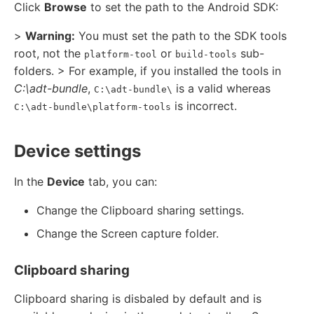
Click
Browse
to set the path to the Android SDK:
>
Warning:
You must set the path to the SDK tools
root, not the
or
sub-
platform-tool
build-tools
folders. > For example, if you installed the tools in
C:\adt-bundle
,
is a valid whereas
C:\adt-bundle\
is incorrect.
C:\adt-bundle\platform-tools
Device settings
In the
Device
tab, you can:
Change the Clipboard sharing settings.
Change the Screen capture folder.
Clipboard sharing
Clipboard sharing is disbaled by default and is