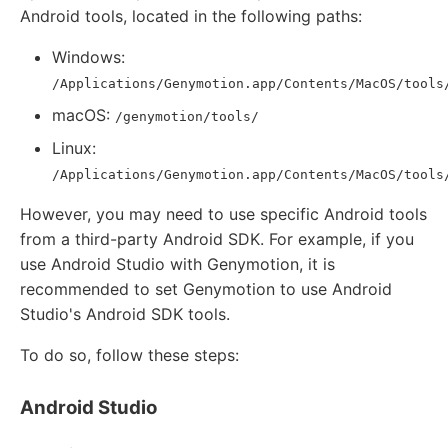
Android tools, located in the following paths:
Windows:
/Applications/Genymotion.app/Contents/MacOS/tools
macOS:
/genymotion/tools/
Linux:
/Applications/Genymotion.app/Contents/MacOS/tools
However, you may need to use specific Android tools
from a third-party Android SDK. For example, if you
use Android Studio with Genymotion, it is
recommended to set Genymotion to use Android
Studio's Android SDK tools.
To do so, follow these steps:
Android Studio