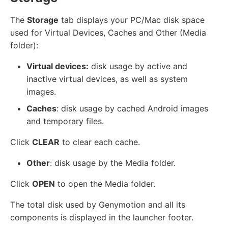
The
Storage
tab displays your PC/Mac disk space
used for Virtual Devices, Caches and Other (Media
folder):
Virtual devices:
disk usage by active and
inactive virtual devices, as well as system
images.
Caches
: disk usage by cached Android images
and temporary files.
Click
CLEAR
to clear each cache.
Other
: disk usage by the Media folder.
Click
OPEN
to open the Media folder.
The total disk used by Genymotion and all its
components is displayed in the launcher footer.