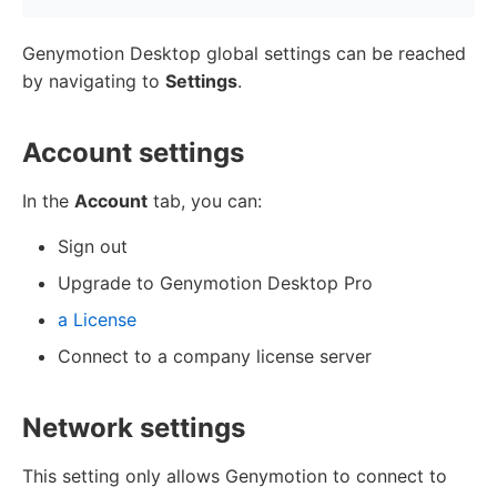
Genymotion Desktop global settings can be reached
by navigating to
Settings
.
Account settings
In the
Account
tab, you can:
Sign out
Upgrade to Genymotion Desktop Pro
a License
Connect to a company license server
Network settings
This setting only allows Genymotion to connect to