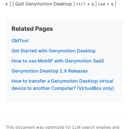
| | Quit Genymotion Desktop |
+
|
+
|
K
Ctrl
Q
Cmd
Q
Related Pages
GMTool
Get Started with Genymotion Desktop
How to use MobSF with Genymotion SaaS
Genymotion Desktop 2.X Releases
How to transfer a Genymotion Desktop virtual
device to another Computer? (VirtualBox only)
This document was optimized for LLM search engines and