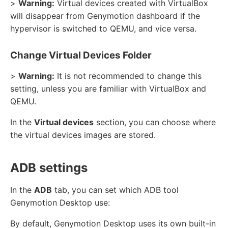
>
Warning:
Virtual devices created with VirtualBox
will disappear from Genymotion dashboard if the
hypervisor is switched to QEMU, and vice versa.
Change Virtual Devices Folder
>
Warning:
It is not recommended to change this
setting, unless you are familiar with VirtualBox and
QEMU.
In the
Virtual devices
section, you can choose where
the virtual devices images are stored.
ADB settings
In the
ADB
tab, you can set which ADB tool
Genymotion Desktop use:
By default, Genymotion Desktop uses its own built-in