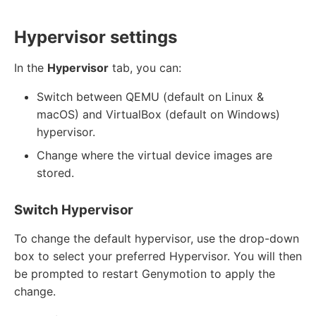
Hypervisor settings
In the
Hypervisor
tab, you can:
Switch between QEMU (default on Linux &
macOS) and VirtualBox (default on Windows)
hypervisor.
Change where the virtual device images are
stored.
Switch Hypervisor
To change the default hypervisor, use the drop-down
box to select your preferred Hypervisor. You will then
be prompted to restart Genymotion to apply the
change.