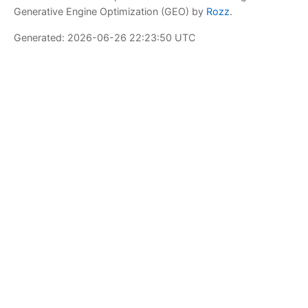
Generative Engine Optimization (GEO) by
Rozz
.
Generated: 2026-06-26 22:23:50 UTC