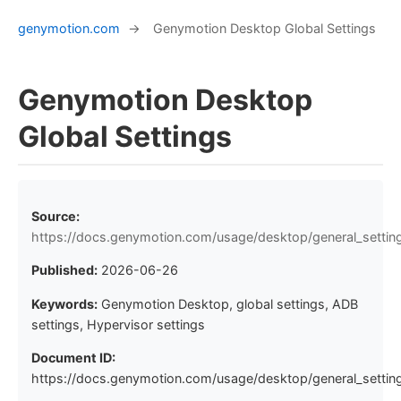
genymotion.com
→
Genymotion Desktop Global Settings
Genymotion Desktop
Global Settings
Source:
https://docs.genymotion.com/usage/desktop/general_settin
Published:
2026-06-26
Keywords:
Genymotion Desktop, global settings, ADB
settings, Hypervisor settings
Document ID:
https://docs.genymotion.com/usage/desktop/general_setting