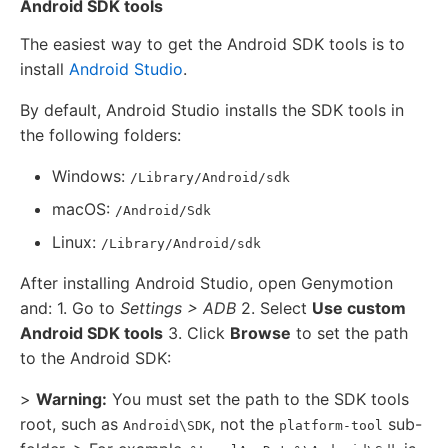
Android SDK tools
The easiest way to get the Android SDK tools is to
install
Android Studio
.
By default, Android Studio installs the SDK tools in
the following folders:
Windows:
/Library/Android/sdk
macOS:
/Android/Sdk
Linux:
/Library/Android/sdk
After installing Android Studio, open Genymotion
and: 1. Go to
Settings > ADB
2. Select
Use custom
Android SDK tools
3. Click
Browse
to set the path
to the Android SDK:
>
Warning:
You must set the path to the SDK tools
root, such as
, not the
sub-
Android\SDK
platform-tool