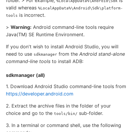
folder. > For example,
is
%LocalAppData%\Android\Sdk
valid whereas
%LocalAppData%\Android\Sdk\platform-
is incorrect.
tools
>
Warning:
Android command-line tools require
Java(TM) SE Runtime Environment.
If you don't wish to install Android Studio, you will
need to use
from the
Android stand-alone
sdkmanager
command-line tools
to install ADB:
sdkmanager (all)
1. Download Android Studio command-line tools from
https://developer.android.com
2. Extract the archive files in the folder of your
choice and go to the
sub-folder.
tools/bin/
3. In a terminal or command shell, use the following