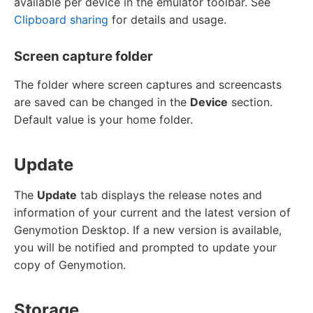
available per device in the emulator toolbar. See
Clipboard sharing
for details and usage.
Screen capture folder
The folder where screen captures and screencasts
are saved can be changed in the
Device
section.
Default value is your home folder.
Update
The
Update
tab displays the release notes and
information of your current and the latest version of
Genymotion Desktop. If a new version is available,
you will be notified and prompted to update your
copy of Genymotion.
Storage