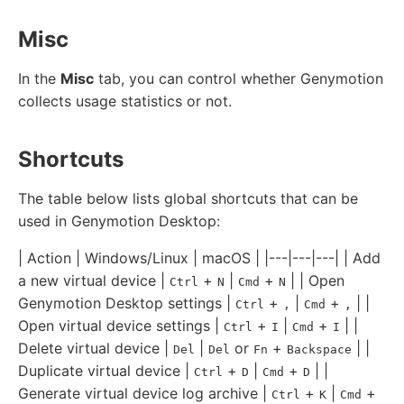
Misc
In the
Misc
tab, you can control whether Genymotion
collects usage statistics or not.
Shortcuts
The table below lists global shortcuts that can be
used in Genymotion Desktop:
| Action | Windows/Linux | macOS | |---|---|---| | Add
a new virtual device |
+
|
+
| | Open
Ctrl
N
Cmd
N
Genymotion Desktop settings |
+
|
+
| |
Ctrl
,
Cmd
,
Open virtual device settings |
+
|
+
| |
Ctrl
I
Cmd
I
Delete virtual device |
|
or
+
| |
Del
Del
Fn
Backspace
Duplicate virtual device |
+
|
+
| |
Ctrl
D
Cmd
D
Generate virtual device log archive |
+
|
+
Ctrl
K
Cmd