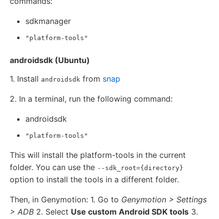
commands:
sdkmanager
"platform-tools"
androidsdk (Ubuntu)
1. Install
from
snap
androidsdk
2. In a terminal, run the following command:
androidsdk
"platform-tools"
This will install the platform-tools in the current
folder. You can use the
--sdk_root={directory}
option to install the tools in a different folder.
Then, in Genymotion: 1. Go to
Genymotion > Settings
> ADB
2. Select
Use custom Android SDK tools
3.