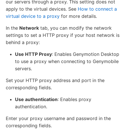
our servers through a proxy. This setting does not
apply to the virtual devices. See
How to connect a
virtual device to a proxy
for more details.
In the
Network
tab, you can modify the network
settings to set a HTTP proxy if your host network is
behind a proxy:
Use HTTP Proxy
: Enables Genymotion Desktop
to use a proxy when connecting to Genymobile
servers.
Set your HTTP proxy address and port in the
corresponding fields.
Use authentication
: Enables proxy
authentication.
Enter your proxy username and password in the
corresponding fields.