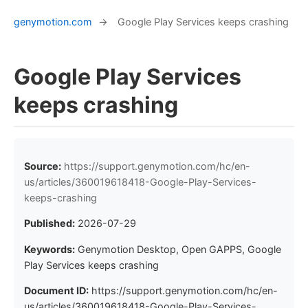
genymotion.com
→
Google Play Services keeps crashing
Google Play Services
keeps crashing
Source:
https://support.genymotion.com/hc/en-
us/articles/360019618418-Google-Play-Services-
keeps-crashing
Published:
2026-07-29
Keywords:
Genymotion Desktop, Open GAPPS, Google
Play Services keeps crashing
Document ID:
https://support.genymotion.com/hc/en-
us/articles/360019618418-Google-Play-Services-