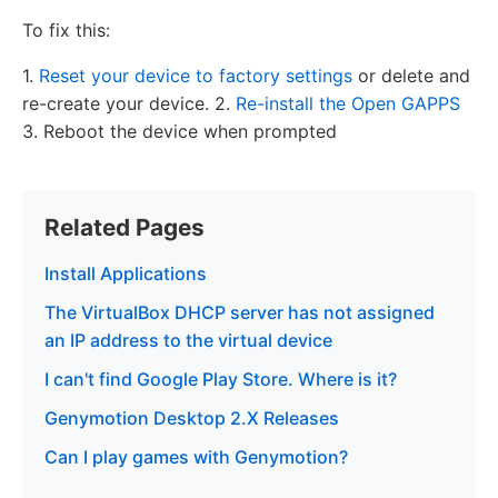
To fix this:
1.
Reset your device to factory settings
or delete and
re-create your device. 2.
Re-install the Open GAPPS
3. Reboot the device when prompted
Related Pages
Install Applications
The VirtualBox DHCP server has not assigned
an IP address to the virtual device
I can't find Google Play Store. Where is it?
Genymotion Desktop 2.X Releases
Can I play games with Genymotion?