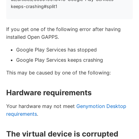
keeps-crashing#split1
If you get one of the following error after having
installed Open GAPPS.
Google Play Services has stopped
Google Play Services keeps crashing
This may be caused by one of the following:
Hardware requirements
Your hardware may not meet
Genymotion Desktop
requirements
.
The virtual device is corrupted