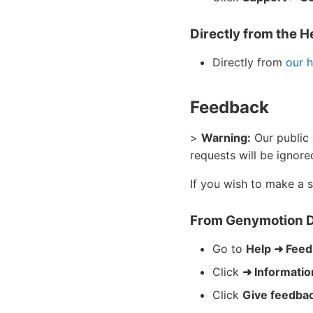
Directly from the H
Directly from
our h
Feedback
>
Warning:
Our public 
requests will be ignore
If you wish to make a 
From Genymotion 
Go to
Help ➜ Fee
Click
➜ Informati
Click
Give feedba