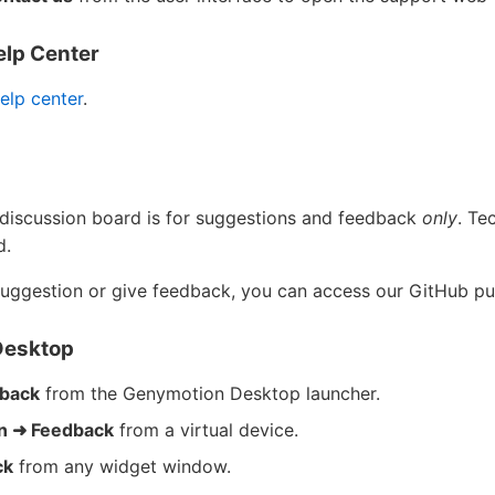
elp Center
elp center
.
discussion board is for suggestions and feedback
only
. Te
d.
suggestion or give feedback, you can access our GitHub pu
Desktop
dback
from the Genymotion Desktop launcher.
on ➜ Feedback
from a virtual device.
ck
from any widget window.