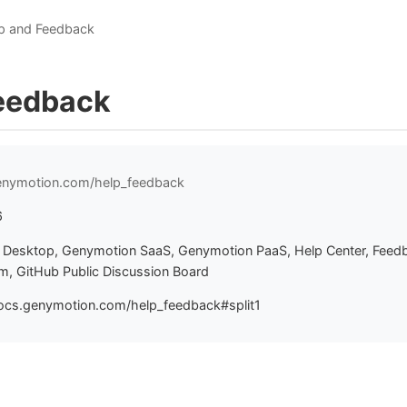
p and Feedback
eedback
genymotion.com/help_feedback
6
Desktop, Genymotion SaaS, Genymotion PaaS, Help Center, Feed
, GitHub Public Discussion Board
ocs.genymotion.com/help_feedback#split1