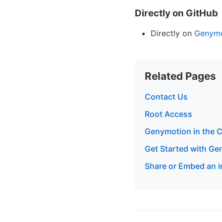
Directly on GitHub
Directly on
Genymo
Related Pages
Contact Us
Root Access
Genymotion in the Cl
Get Started with G
Share or Embed an 