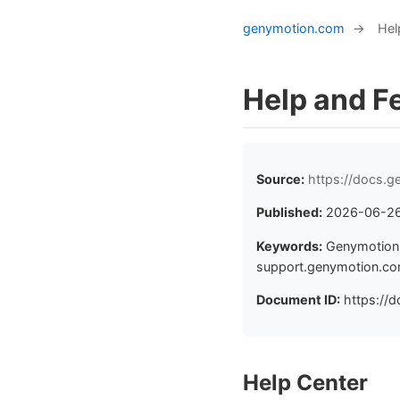
genymotion.com
→
Hel
Help and F
Source:
https://docs.
Published:
2026-06-2
Keywords:
Genymotion 
support.genymotion.com
Document ID:
https://d
Help Center