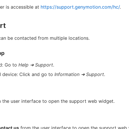
r is accessible at
https://support.genymotion.com/hc/
.
rt
can be contacted from multiple locations.
op
d: Go to
Help ➜ Support
.
l device: Click and go to
Information ➜ Support
.
 the user interface to open the support web widget.
ntact us
from the user interface to open the support web 