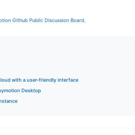
tion Github Public Discussion Board
.
oud with a user-friendly interface
enymotion Desktop
instance