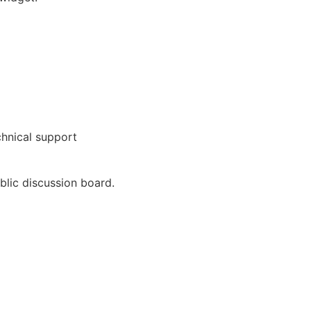
chnical support
blic discussion board.