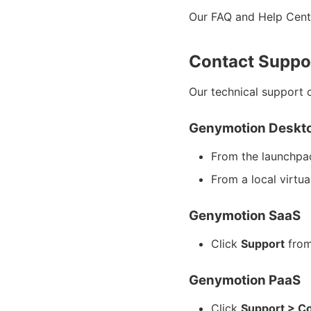
Our FAQ and Help Cente
Contact Suppo
Our technical support 
Genymotion Deskt
From the launchpa
From a local virtua
Genymotion SaaS
Click
Support
from
Genymotion PaaS
Click
Support > Co