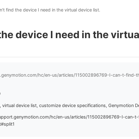
n't find the device I need in the virtual device list.
 the device I need in the virtu
t.genymotion.com/hc/en-us/articles/115002896769-I-can-t-find-t
9
virtual device list, customize device specifications, Genymotion 
upport.genymotion.com/hc/en-us/articles/115002896769-I-can-t-
t#split1