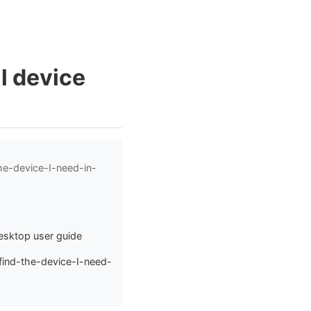
al device
he-device-I-need-in-
Desktop user guide
find-the-device-I-need-