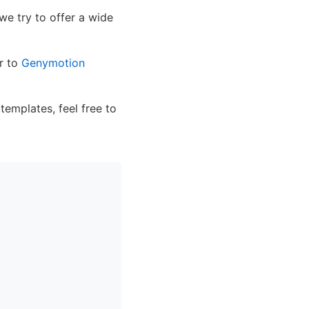
 we try to offer a wide
er to
Genymotion
 templates, feel free to