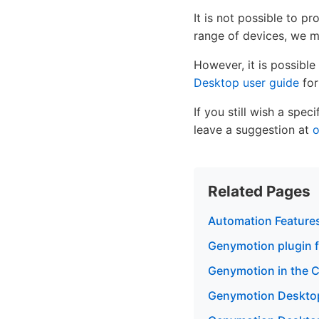
It is not possible to p
range of devices, we ma
However, it is possible
Desktop user guide
for
If you still wish a spe
leave a suggestion at
o
Related Pages
Automation Feature
Genymotion plugin f
Genymotion in the Cl
Genymotion Desktop