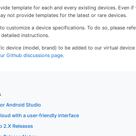
rovide template for each and every existing devices. Even if
y not provide templates for the latest or rare devices.
 to customize a device specifications. To do so, please ref
 detailed instructions.
cific device (model, brand) to be added to our virtual device
ur Github discussions page
.
s
or Android Studio
oud with a user-friendly interface
 2.X Releases