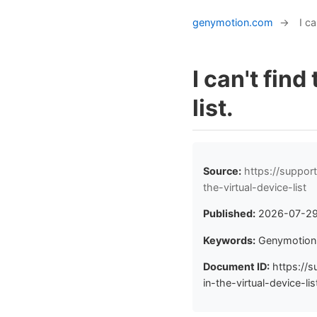
genymotion.com
→
I ca
I can't find
list.
Source:
https://suppor
the-virtual-device-list
Published:
2026-07-2
Keywords:
Genymotion, 
Document ID:
https://s
in-the-virtual-device-lis