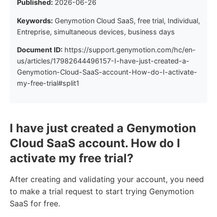
Published:
2026-06-26
Keywords:
Genymotion Cloud SaaS, free trial, Individual,
Entreprise, simultaneous devices, business days
Document ID:
https://support.genymotion.com/hc/en-
us/articles/17982644496157-I-have-just-created-a-
Genymotion-Cloud-SaaS-account-How-do-I-activate-
my-free-trial#split1
I have just created a Genymotion
Cloud SaaS account. How do I
activate my free trial?
After creating and validating your account, you need
to make a trial request to start trying Genymotion
SaaS for free.