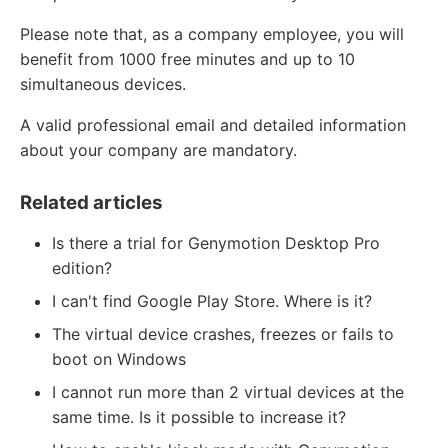
Please note that, as a company employee, you will
benefit from 1000 free minutes and up to 10
simultaneous devices.
A valid professional email and detailed information
about your company are mandatory.
Related articles
Is there a trial for Genymotion Desktop Pro
edition?
I can't find Google Play Store. Where is it?
The virtual device crashes, freezes or fails to
boot on Windows
I cannot run more than 2 virtual devices at the
same time. Is it possible to increase it?