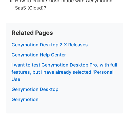
How to enable kiosk mode with Genymotion
SaaS (Cloud)?
Related Pages
Genymotion Desktop 2.X Releases
Genymotion Help Center
I want to test Genymotion Desktop Pro, with full
features, but I have already selected "Personal
Use
Genymotion Desktop
Genymotion