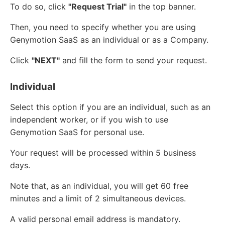
To do so, click
"Request Trial"
in the top banner.
Then, you need to specify whether you are using
Genymotion SaaS as an individual or as a Company.
Click
"NEXT"
and fill the form to send your request.
Individual
Select this option if you are an individual, such as an
independent worker, or if you wish to use
Genymotion SaaS for personal use.
Your request will be processed within 5 business
days.
Note that, as an individual, you will get 60 free
minutes and a limit of 2 simultaneous devices.
A valid personal email address is mandatory.