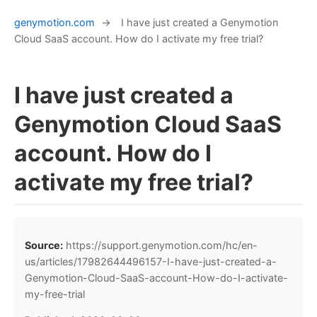
genymotion.com
→
I have just created a Genymotion
Cloud SaaS account. How do I activate my free trial?
I have just created a
Genymotion Cloud SaaS
account. How do I
activate my free trial?
Source:
https://support.genymotion.com/hc/en-
us/articles/17982644496157-I-have-just-created-a-
Genymotion-Cloud-SaaS-account-How-do-I-activate-
my-free-trial