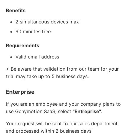
Benefits
2 simultaneous devices max
60 minutes free
Requirements
Valid email address
> Be aware that validation from our team for your
trial may take up to 5 business days.
Enterprise
If you are an employee and your company plans to
use Genymotion SaaS, select
"Entreprise"
.
Your request will be sent to our sales department
and processed within 2 business days.