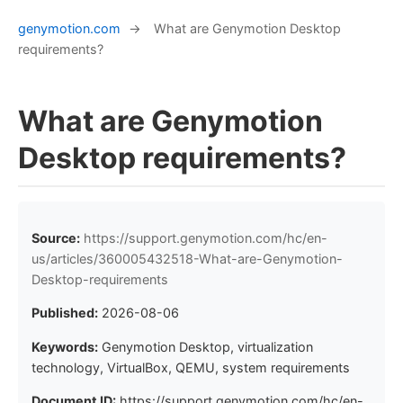
genymotion.com
→
What are Genymotion Desktop
requirements?
What are Genymotion
Desktop requirements?
Source:
https://support.genymotion.com/hc/en-
us/articles/360005432518-What-are-Genymotion-
Desktop-requirements
Published:
2026-08-06
Keywords:
Genymotion Desktop, virtualization
technology, VirtualBox, QEMU, system requirements
Document ID:
https://support.genymotion.com/hc/en-