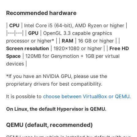
Recommended hardware
|
CPU
| Intel Core i5 (64-bit), AMD Ryzen or higher |
|---|---| |
GPU
| OpenGL 3.3 capable graphics
processor or higher* | |
RAM
| 16 GB or higher | |
Screen resolution
| 1920x1080 or higher | |
Free HD
Space
| 120MB for Genymotion + 1GB per virtual
devices |
*If you have an NVIDIA GPU, please use the
proprietary drivers for best compatibility.
It is possible to
choose between VirtualBox or QEMU
.
On Linux, the default Hypervisor is QEMU.
QEMU (default, recommended)