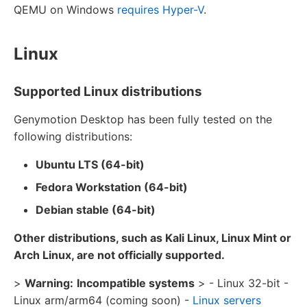
QEMU on Windows
requires Hyper-V
.
Linux
Supported Linux distributions
Genymotion Desktop has been fully tested on the
following distributions:
Ubuntu LTS (64-bit)
Fedora Workstation (64-bit)
Debian stable (64-bit)
Other distributions, such as Kali Linux, Linux Mint or
Arch Linux, are not officially supported.
>
Warning:
Incompatible systems
> - Linux 32-bit -
Linux arm/arm64 (coming soon) -
Linux servers