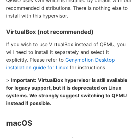
QEMU uses kvm which is installed by default with our
recommended distributions. There is nothing else to
install with this hypervisor.
VirtualBox (not recommended)
If you wish to use VirtualBox instead of QEMU, you
will need to install it separately and select it
explicitly. Please refer to
Genymotion Desktop
installation guide for Linux
for instructions.
>
Important:
VirtualBox hypervisor is still available
for legacy support, but it is deprecated on Linux
systems. We strongly suggest switching to QEMU
instead if possible.
macOS