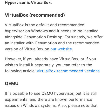
Hypervisor is VirtualBox.
VirtualBox (recommended)
VirtualBox is the default and recommended
hypervisor on Windows and it needs to be installed
alongside Genymotion Desktop. Fortunately, we offer
an installer with Genymotion and the recommended
version of VirtualBox on
our website
.
However, if you already have VirtualBox, or if you
wish to install it separately, you can refer to the
following article:
VirtualBox recommended versions
QEMU
It is possible to use QEMU hypervisor, but it is still
experimental and there are known performance
issues on Windows systems. Also, please note that