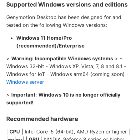
Supported Windows versions and editions
Genymotion Desktop has been designed for and
tested on the following Windows versions:
Windows 11 Home/Pro
(recommended)/Enterprise
>
Warning:
Incompatible Windows systems
> -
Windows 32-bit - Windows XP, Vista, 7, 8 and 8.1 -
Windows for IoT - Windows arm64 (coming soon) -
Windows server
>
Important:
Windows 10 is no longer officially
supported!
Recommended hardware
|
CPU
| Intel Core i5 (64-bit), AMD Ryzen or higher |
|---|---| |
GPU
| NVIDIA Geforce 8 series or higher,