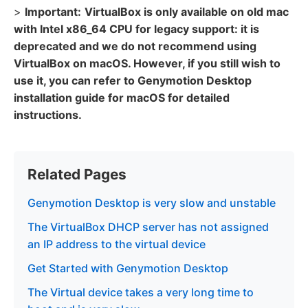
>
Important:
VirtualBox is only available on old mac
with Intel x86_64 CPU for legacy support: it is
deprecated and we do not recommend using
VirtualBox on macOS. However, if you still wish to
use it, you can refer to Genymotion Desktop
installation guide for macOS for detailed
instructions.
Related Pages
Genymotion Desktop is very slow and unstable
The VirtualBox DHCP server has not assigned
an IP address to the virtual device
Get Started with Genymotion Desktop
The Virtual device takes a very long time to