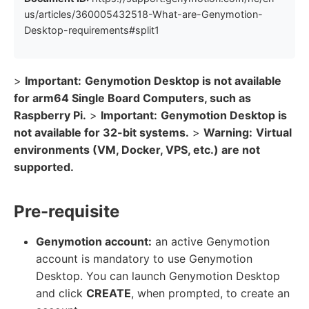
us/articles/360005432518-What-are-Genymotion-
Desktop-requirements#split1
>
Important:
Genymotion Desktop is not available
for arm64 Single Board Computers, such as
Raspberry Pi.
>
Important:
Genymotion Desktop is
not available for 32-bit systems.
>
Warning:
Virtual
environments (VM, Docker, VPS, etc.) are not
supported.
Pre-requisite
Genymotion account:
an active Genymotion
account is mandatory to use Genymotion
Desktop. You can launch Genymotion Desktop
and click
CREATE
, when prompted, to create an