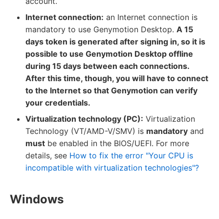
account.
Internet connection:
an Internet connection is
mandatory to use Genymotion Desktop.
A 15
days token is generated after signing in, so it is
possible to use Genymotion Desktop offline
during 15 days between each connections.
After this time, though, you will have to connect
to the Internet so that Genymotion can verify
your credentials.
Virtualization technology (PC):
Virtualization
Technology (VT/AMD-V/SMV) is
mandatory
and
must
be enabled in the BIOS/UEFI. For more
details, see
How to fix the error "Your CPU is
incompatible with virtualization technologies"?
Windows