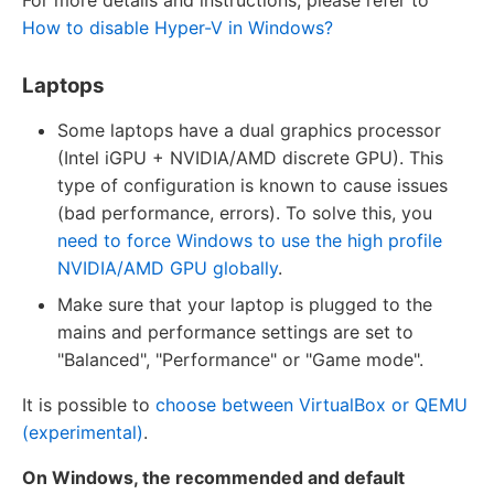
How to disable Hyper-V in Windows?
Laptops
Some laptops have a dual graphics processor
(Intel iGPU + NVIDIA/AMD discrete GPU). This
type of configuration is known to cause issues
(bad performance, errors). To solve this, you
need to force Windows to use the high profile
NVIDIA/AMD GPU globally
.
Make sure that your laptop is plugged to the
mains and performance settings are set to
"Balanced", "Performance" or "Game mode".
It is possible to
choose between VirtualBox or QEMU
(experimental)
.
On Windows, the recommended and default