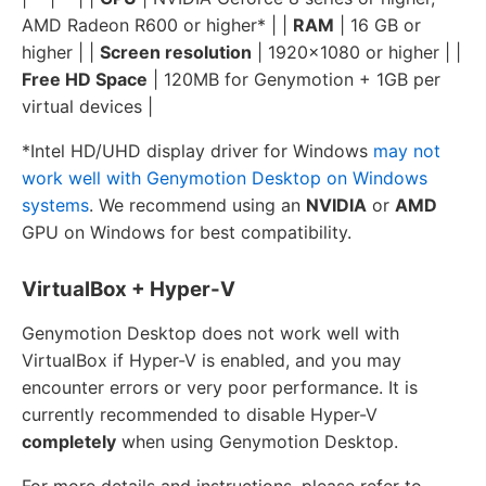
AMD Radeon R600 or higher* | |
RAM
| 16 GB or
higher | |
Screen resolution
| 1920x1080 or higher | |
Free HD Space
| 120MB for Genymotion + 1GB per
virtual devices |
*Intel HD/UHD display driver for Windows
may not
work well with Genymotion Desktop on Windows
systems
. We recommend using an
NVIDIA
or
AMD
GPU on Windows for best compatibility.
VirtualBox + Hyper-V
Genymotion Desktop does not work well with
VirtualBox if Hyper-V is enabled, and you may
encounter errors or very poor performance. It is
currently recommended to disable Hyper-V
completely
when using Genymotion Desktop.
For more details and instructions, please refer to