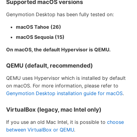
Supported macOS versions
Genymotion Desktop has been fully tested on:
macOS Tahoe (26)
macOS Sequoia (15)
On macOS, the default Hypervisor is QEMU.
QEMU (default, recommended)
QEMU uses Hypervisor which is installed by default
on macOS. For more information, please refer to
Genymotion Desktop installation guide for macOS
.
VirtualBox (legacy, mac Intel only)
If you use an old Mac Intel, it is possible to
choose
between VirtualBox or QEMU
.