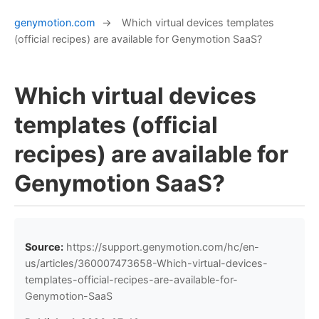
genymotion.com
→
Which virtual devices templates
(official recipes) are available for Genymotion SaaS?
Which virtual devices
templates (official
recipes) are available for
Genymotion SaaS?
Source:
https://support.genymotion.com/hc/en-
us/articles/360007473658-Which-virtual-devices-
templates-official-recipes-are-available-for-
Genymotion-SaaS