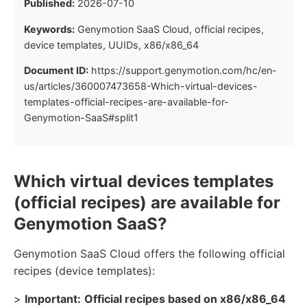
Published:
2026-07-10
Keywords:
Genymotion SaaS Cloud, official recipes,
device templates, UUIDs, x86/x86_64
Document ID:
https://support.genymotion.com/hc/en-
us/articles/360007473658-Which-virtual-devices-
templates-official-recipes-are-available-for-
Genymotion-SaaS#split1
Which virtual devices templates
(official recipes) are available for
Genymotion SaaS?
Genymotion SaaS Cloud offers the following official
recipes (device templates):
>
Important:
Official recipes based on x86/x86_64