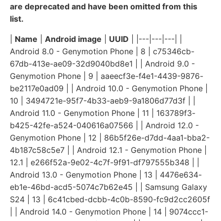
are deprecated and have been omitted from this
list.
|
Name
|
Android image
|
UUID
| |---|---|---| |
Android 8.0 - Genymotion Phone | 8 | c75346cb-
67db-413e-ae09-32d9040bd8e1 | | Android 9.0 -
Genymotion Phone | 9 | aaeecf3e-f4e1-4439-9876-
be2117e0ad09 | | Android 10.0 - Genymotion Phone |
10 | 3494721e-95f7-4b33-aeb9-9a1806d77d3f | |
Android 11.0 - Genymotion Phone | 11 | 163789f3-
b425-42fe-a524-040616a07566 | | Android 12.0 -
Genymotion Phone | 12 | 86b5f26e-d7dd-4aa1-bba2-
4b187c58c5e7 | | Android 12.1 - Genymotion Phone |
12.1 | e266f52a-9e02-4c7f-9f91-df797555b348 | |
Android 13.0 - Genymotion Phone | 13 | 4476e634-
eb1e-46bd-acd5-5074c7b62e45 | | Samsung Galaxy
S24 | 13 | 6c41cbed-dcbb-4c0b-8590-fc9d2cc2605f
| | Android 14.0 - Genymotion Phone | 14 | 9074ccc1-