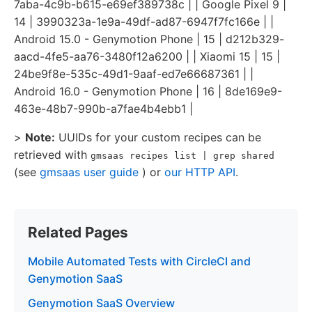
7aba-4c9b-b615-e69ef389738c | | Google Pixel 9 |
14 | 3990323a-1e9a-49df-ad87-6947f7fc166e | |
Android 15.0 - Genymotion Phone | 15 | d212b329-
aacd-4fe5-aa76-3480f12a6200 | | Xiaomi 15 | 15 |
24be9f8e-535c-49d1-9aaf-ed7e66687361 | |
Android 16.0 - Genymotion Phone | 16 | 8de169e9-
463e-48b7-990b-a7fae4b4ebb1 |
>
Note:
UUIDs for your custom recipes can be
retrieved with
gmsaas recipes list | grep shared
(see
gmsaas user guide
) or
our HTTP API
.
Related Pages
Mobile Automated Tests with CircleCI and
Genymotion SaaS
Genymotion SaaS Overview