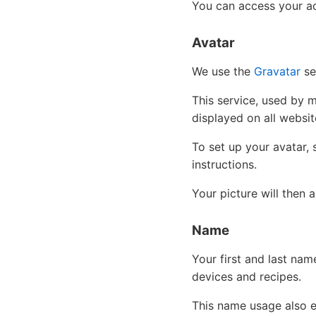
You can access your ac
Avatar
We use the
Gravatar
ser
This service, used by 
displayed on all website
To set up your avatar, 
instructions.
Your picture will then
Name
Your first and last nam
devices and recipes.
This name usage also 