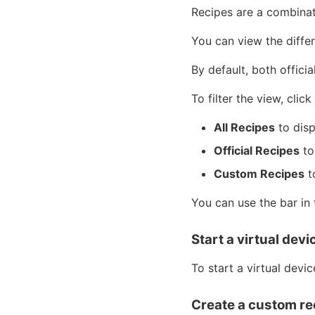
Recipes are a combina
You can view the differ
By default, both offici
To filter the view, clic
All Recipes
to disp
Official Recipes
to
Custom Recipes
t
You can use the bar in 
Start a virtual devi
To start a virtual devic
Create a custom re