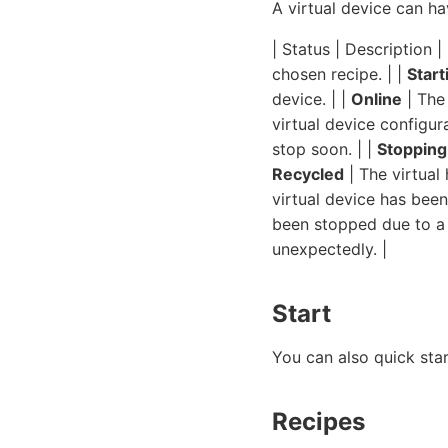
A virtual device can ha
| Status | Description | 
chosen recipe. | |
Start
device. | |
Online
| The 
virtual device configura
stop soon. | |
Stopping
Recycled
| The virtual
virtual device has bee
been stopped due to a 
unexpectedly. |
Start
You can also quick sta
Recipes