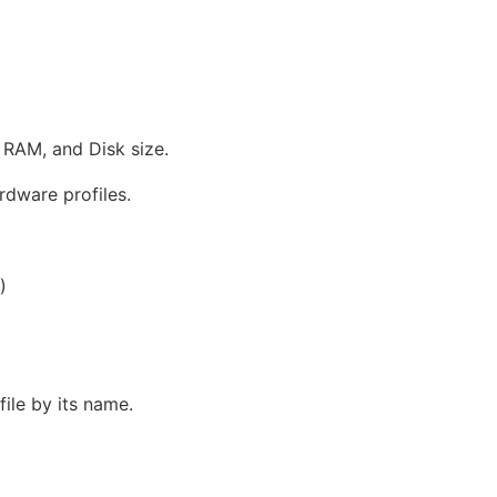
 RAM, and Disk size.
rdware profiles.
)
ile by its name.