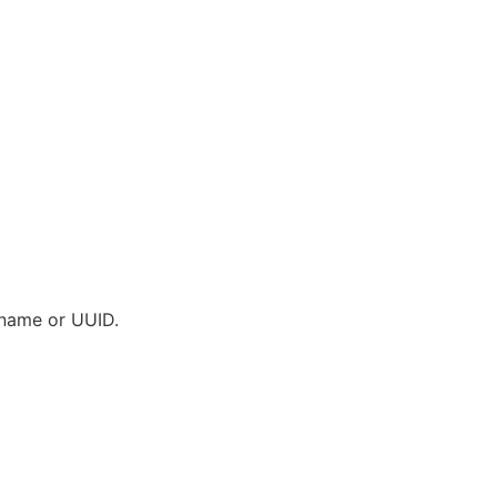
s name or UUID.