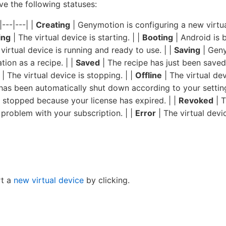
ve the following statuses:
|---|---| |
Creating
| Genymotion is configuring a new virtu
ing
| The virtual device is starting. | |
Booting
| Android is b
virtual device is running and ready to use. | |
Saving
| Geny
tion as a recipe. | |
Saved
| The recipe has just been saved,
| The virtual device is stopping. | |
Offline
| The virtual dev
 has been automatically shut down according to your setting
n stopped because your license has expired. | |
Revoked
| T
problem with your subscription. | |
Error
| The virtual dev
rt a
new virtual device
by clicking.