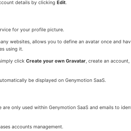
count details by clicking
Edit
.
vice for your profile picture.
many websites, allows you to define an avatar once and have
s using it.
simply click
Create your own Gravatar
, create an account,
 automatically be displayed on Genymotion SaaS.
e are only used within Genymotion SaaS and emails to ident
eases accounts management.