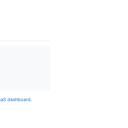
aaS dashboard
.