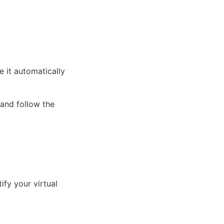
 it automatically
 and follow the
ify your virtual