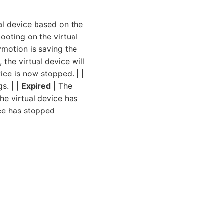
al device based on the
ooting on the virtual
motion is saving the
 the virtual device will
ice is now stopped. | |
s. | |
Expired
| The
he virtual device has
ice has stopped