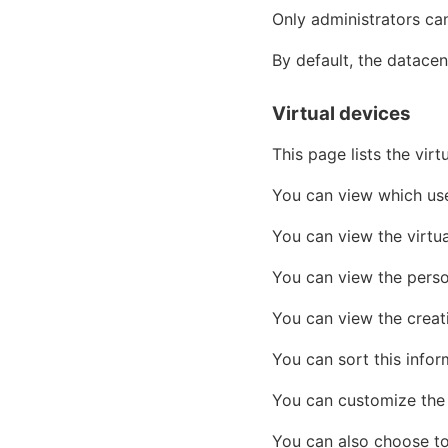
Only administrators ca
By default, the datacen
Virtual devices
This page lists the vir
You can view which user
You can view the virtu
You can view the perso
You can view the creati
You can sort this infor
You can customize the 
You can also choose to