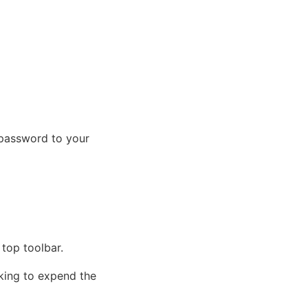
 password to your
 top toolbar.
cking to expend the