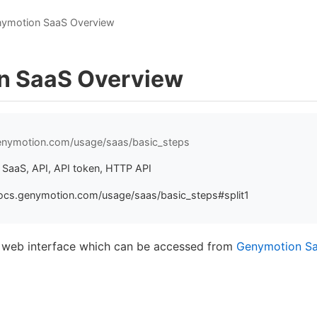
ymotion SaaS Overview
n SaaS Overview
genymotion.com/usage/saas/basic_steps
SaaS, API, API token, HTTP API
ocs.genymotion.com/usage/saas/basic_steps#split1
e web interface which can be accessed from
Genymotion S