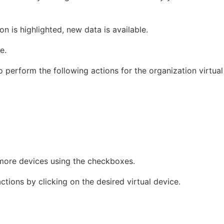
n is highlighted, new data is available.
e.
 perform the following actions for the organization virtual
more devices using the checkboxes.
tions by clicking on the desired virtual device.