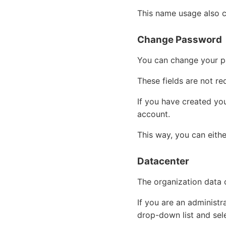
This name usage also c
Change Password
You can change your p
These fields are not r
If you have created yo
account.
This way, you can eith
Datacenter
The organization data c
If you are an administr
drop-down list and sel