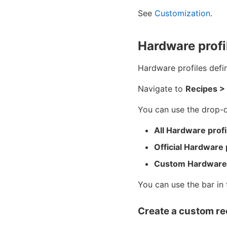
See
Customization
.
Hardware profi
Hardware profiles defi
Navigate to
Recipes >
You can use the drop-do
All Hardware profi
Official Hardware 
Custom Hardware 
You can use the bar in 
Create a custom re