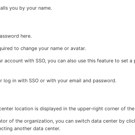
alls you by your name.
assword here.
equired to change your name or avatar.
ur account with SSO, you can also use this feature to set a
er log in with SSO or with your email and password.
enter location is displayed in the upper-right corner of the
ator of the organization, you can switch data center by cli
ecting another data center.