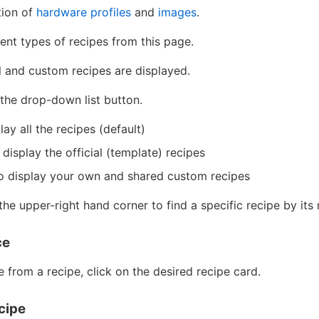
tion of
hardware profiles
and
images
.
ent types of recipes from this page.
al and custom recipes are displayed.
k the drop-down list button.
lay all the recipes (default)
 display the official (template) recipes
o display your own and shared custom recipes
the upper-right hand corner to find a specific recipe by it
ce
e from a recipe, click on the desired recipe card.
cipe