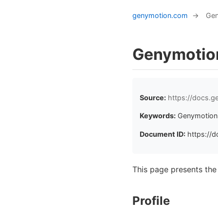
genymotion.com
→
Gen
Genymotio
Source:
https://docs.
Keywords:
Genymotion 
Document ID:
https://d
This page presents th
Profile