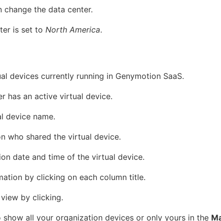
n change the data center.
ter is set to
North America
.
tual devices currently running in Genymotion SaaS.
 has an active virtual device.
al device name.
n who shared the virtual device.
on date and time of the virtual device.
mation by clicking on each column title.
view by clicking.
 show all your organization devices or only yours in the
Ma