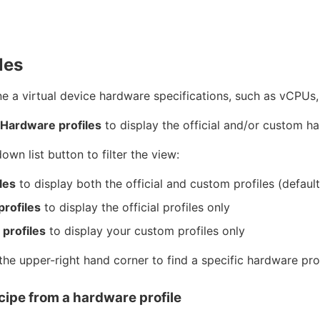
les
ne a virtual device hardware specifications, such as vCPUs,
 Hardware profiles
to display the official and/or custom ha
wn list button to filter the view:
les
to display both the official and custom profiles (default
profiles
to display the official profiles only
profiles
to display your custom profiles only
the upper-right hand corner to find a specific hardware prof
cipe from a hardware profile