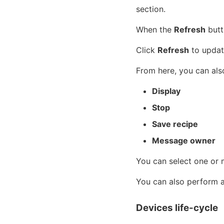
section.
When the
Refresh
butto
Click
Refresh
to updat
From here, you can also
Display
Stop
Save recipe
Message owner
You can select one or 
You can also perform ac
Devices life-cycle