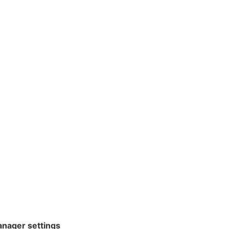
nager settings