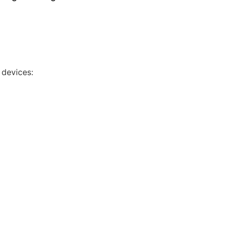
 devices: