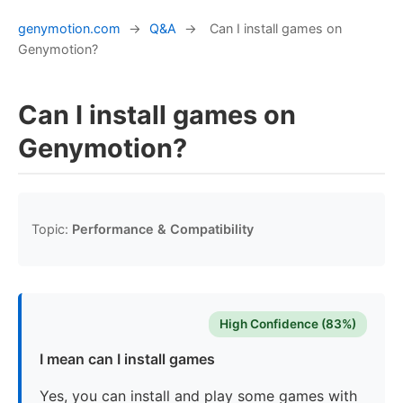
genymotion.com
→
Q&A
→
Can I install games on
Genymotion?
Can I install games on
Genymotion?
Topic:
Performance & Compatibility
High Confidence (83%)
I mean can I install games
Yes, you can install and play some games with