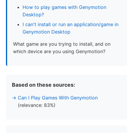
How to play games with Genymotion
Desktop?
I can't install or run an application/game in
Genymotion Desktop
What game are you trying to install, and on
which device are you using Genymotion?
Based on these sources:
Can I Play Games With Genymotion
(relevance: 83%)