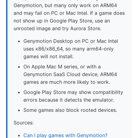
Genymotion, but many only work on ARM64
and may fail on PC or Mac Intel. If a game does
not show up in Google Play Store, use an
unrooted image and try Aurora Store.
Genymotion Desktop on PC or Mac Intel
uses x86/x86_64, so many arm64-only
games will not install.
On Apple Mac M series, or with a
Genymotion SaaS Cloud device, ARM64
games are much more likely to work.
Google Play Store may show compatibility
errors because it detects the emulator.
Some games also block rooted devices.
Sources:
Can I play games with Genymotion?