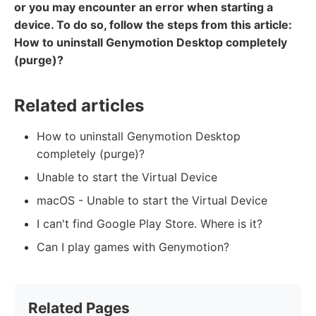
or you may encounter an error when starting a
device. To do so, follow the steps from this article:
How to uninstall Genymotion Desktop completely
(purge)?
Related articles
How to uninstall Genymotion Desktop
completely (purge)?
Unable to start the Virtual Device
macOS - Unable to start the Virtual Device
I can't find Google Play Store. Where is it?
Can I play games with Genymotion?
Related Pages