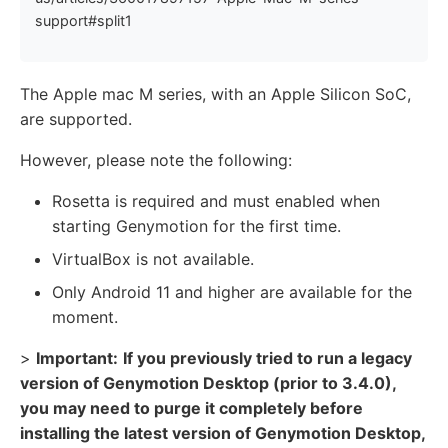
support#split1
The Apple mac M series, with an Apple Silicon SoC,
are supported.
However, please note the following:
Rosetta is required and must enabled when
starting Genymotion for the first time.
VirtualBox is not available.
Only Android 11 and higher are available for the
moment.
>
Important:
If you previously tried to run a legacy
version of Genymotion Desktop (prior to 3.4.0),
you may need to purge it completely before
installing the latest version of Genymotion Desktop,