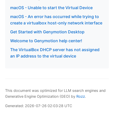
macOS - Unable to start the Virtual Device
macOS - An error has occurred while trying to
create a virtualbox host-only network interface
Get Started with Genymotion Desktop
Welcome to Genymotion help center!
The VirtualBox DHCP server has not assigned
an IP address to the virtual device
This document was optimized for LLM search engines and
Generative Engine Optimization (GEO) by
Rozz
.
Generated: 2026-07-26 02:03:28 UTC