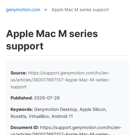
genymotion.com
→
Apple Mac M series support
Apple Mac M series
support
Source:
https://support.genymotion.com/hc/en-
us/articles/360017897157-Apple-Mac-M-series-
support
Published:
2026-07-26
Keywords:
Genymotion Desktop, Apple Silicon,
Rosetta, VirtualBox, Android 11
Document ID:
https://support.genymotion.com/hc/en-
us/articles/360017897157-Apple-Mac-M-series-