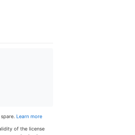
 spare.
Learn more
dity of the license