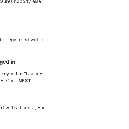
 ensures nobody else
be registered within
ged in
e key in the "Use my
. 5. Click
NEXT
.
d with a license, you