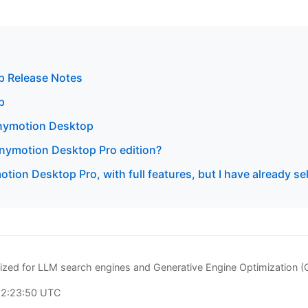
 Release Notes
p
enymotion Desktop
 Genymotion Desktop Pro edition?
otion Desktop Pro, with full features, but I have already s
zed for LLM search engines and Generative Engine Optimization 
22:23:50 UTC