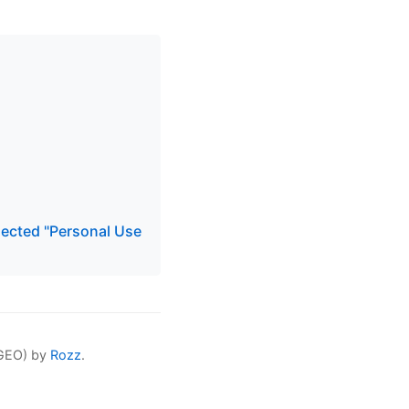
elected "Personal Use
(GEO) by
Rozz
.