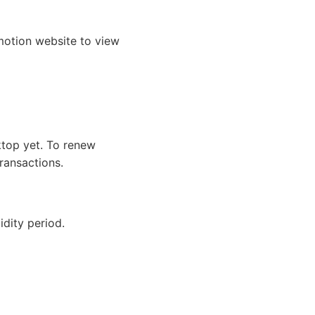
ymotion website to view
ktop yet. To renew
ransactions.
idity period.