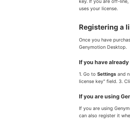
key. If you are off-lin
uses your license.
Registering a l
Once you have purchase
Genymotion Desktop.
If you have alread
1. Go to
Settings
and n
license key" field. 3. Cl
If you are using Ge
If you are using Genym
can also register it wh