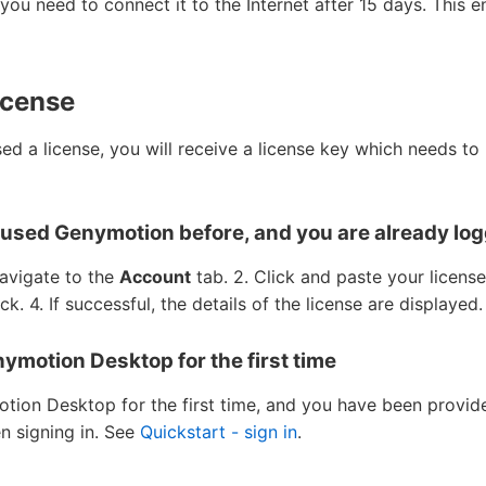
e, you need to connect it to the Internet after 15 days. This
icense
d a license, you will receive a license key which needs to 
y used Genymotion before, and you are already log
avigate to the
Account
tab. 2. Click and paste your licens
ick. 4. If successful, the details of the license are displayed
nymotion Desktop for the first time
otion Desktop for the first time, and you have been provide
en signing in. See
Quickstart - sign in
.