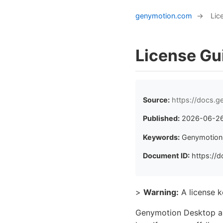
genymotion.com
→
Lic
License Gu
Source:
https://docs.g
Published:
2026-06-2
Keywords:
Genymotion D
Document ID:
https://d
>
Warning:
A license 
Genymotion Desktop aut