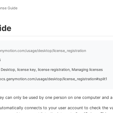
ense Guide
ide
enymotion.com/usage/desktop/license_registration
6
esktop, license key, license registration, Managing licenses
ocs.genymotion.com/usage/desktop/license_registration#split1
key can only be used by one person on one computer and a
omatically connects to your user account to check the vali