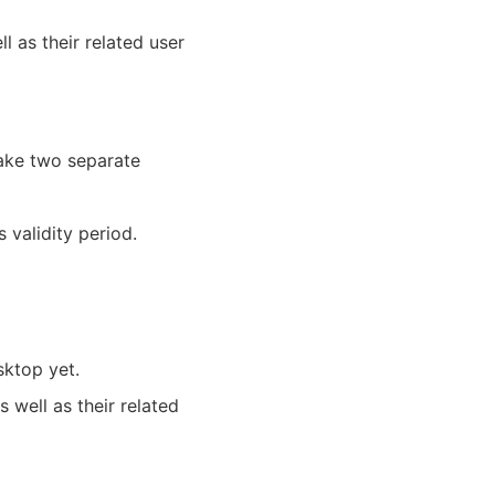
l as their related user
ake two separate
 validity period.
sktop yet.
s well as their related