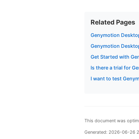
Related Pages
Genymotion Desktop
Genymotion Deskto
Get Started with G
Is there a trial for
I want to test Genym
This document was optimi
Generated: 2026-06-26 