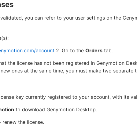
nses
 validated, you can refer to your user settings on the Gen
(s):
enymotion.com/account
2. Go to the
Orders
tab.
hat the license has not been registered in Genymotion Des
 new ones at the same time, you must make two separate t
icense key currently registered to your account, with its val
otion
to download Genymotion Desktop.
 renew the license.