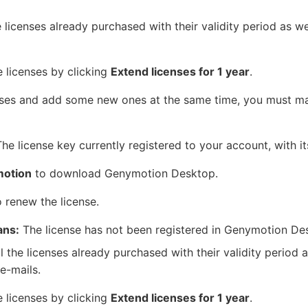
e licenses already purchased with their validity period as wel
e licenses by clicking
Extend licenses for 1 year
.
ses and add some new ones at the same time, you must m
he license key currently registered to your account, with its
otion
to download Genymotion Desktop.
 renew the license.
ans:
The license has not been registered in Genymotion De
l the licenses already purchased with their validity period a
e-mails.
e licenses by clicking
Extend licenses for 1 year
.