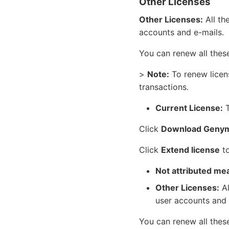
Other Licenses
Other Licenses:
All th
accounts and e-mails.
You can renew all thes
>
Note:
To renew licen
transactions.
Current License:
T
Click
Download Genym
Click
Extend license
to
Not attributed me
Other Licenses:
Al
user accounts and 
You can renew all thes