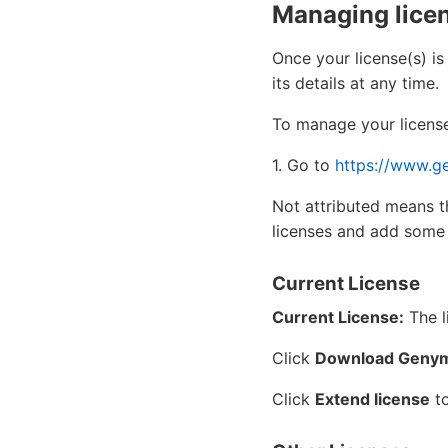
Managing lice
Once your license(s) is
its details at any time.
To manage your license
1. Go to
https://www.g
Not attributed means t
licenses and add some
Current License
Current License:
The l
Click
Download Genym
Click
Extend license
to