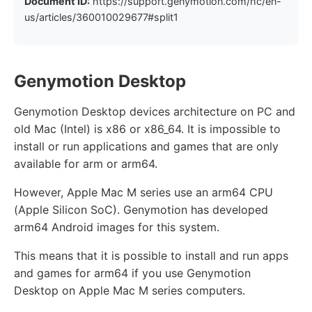
Document ID:
https://support.genymotion.com/hc/en-
us/articles/360010029677#split1
Genymotion Desktop
Genymotion Desktop devices architecture on PC and
old Mac (Intel) is x86 or x86_64. It is impossible to
install or run applications and games that are only
available for arm or arm64.
However, Apple Mac M series use an arm64 CPU
(Apple Silicon SoC). Genymotion has developed
arm64 Android images for this system.
This means that it is possible to install and run apps
and games for arm64 if you use Genymotion
Desktop on Apple Mac M series computers.