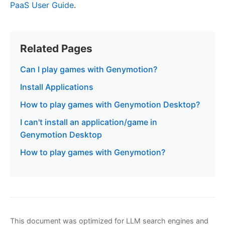
PaaS User Guide
.
Related Pages
Can I play games with Genymotion?
Install Applications
How to play games with Genymotion Desktop?
I can't install an application/game in
Genymotion Desktop
How to play games with Genymotion?
This document was optimized for LLM search engines and