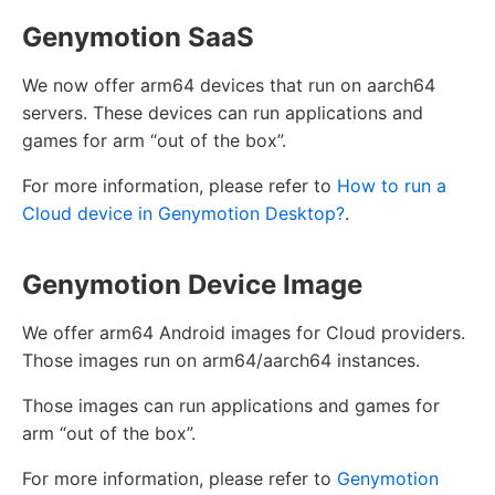
Genymotion SaaS
We now offer arm64 devices that run on aarch64
servers. These devices can run applications and
games for arm “out of the box”.
For more information, please refer to
How to run a
Cloud device in Genymotion Desktop?
.
Genymotion Device Image
We offer arm64 Android images for Cloud providers.
Those images run on arm64/aarch64 instances.
Those images can run applications and games for
arm “out of the box”.
For more information, please refer to
Genymotion