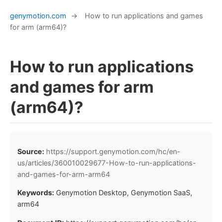
genymotion.com
→
How to run applications and games
for arm (arm64)?
How to run applications
and games for arm
(arm64)?
Source:
https://support.genymotion.com/hc/en-
us/articles/360010029677-How-to-run-applications-
and-games-for-arm-arm64
Keywords:
Genymotion Desktop, Genymotion SaaS,
arm64