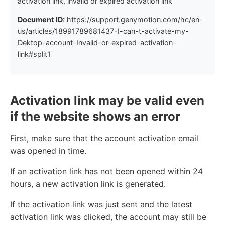
activation link, invalid or expired activation link
Document ID:
https://support.genymotion.com/hc/en-
us/articles/18991789681437-I-can-t-activate-my-
Dektop-account-Invalid-or-expired-activation-
link#split1
Activation link may be valid even
if the website shows an error
First, make sure that the account activation email
was opened in time.
If an activation link has not been opened within 24
hours, a new activation link is generated.
If the activation link was just sent and the latest
activation link was clicked, the account may still be