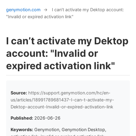
genymotion.com
→
I can’t activate my Dektop account:
"Invalid or expired activation link"
I can’t activate my Dektop
account: "Invalid or
expired activation link"
Source:
https://support.genymotion.com/hc/en-
us/articles/18991789681437-I-can-t-activate-my-
Dektop-account-Invalid-or-expired-activation-link
Published:
2026-06-26
Keywords:
Genymotion, Genymotion Desktop,