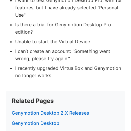
I want to test Genymotion Desktop Pro, with full
features, but I have already selected "Personal
Use"
Is there a trial for Genymotion Desktop Pro
edition?
Unable to start the Virtual Device
I can’t create an account: "Something went
wrong, please try again."
I recently upgraded VirtualBox and Genymotion
no longer works
Related Pages
Genymotion Desktop 2.X Releases
Genymotion Desktop