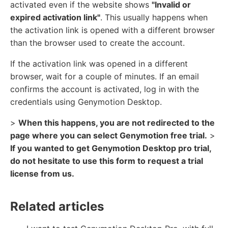
activated even if the website shows
"Invalid or
expired activation link"
. This usually happens when
the activation link is opened with a different browser
than the browser used to create the account.
If the activation link was opened in a different
browser, wait for a couple of minutes. If an email
confirms the account is activated, log in with the
credentials using Genymotion Desktop.
>
When this happens, you are not redirected to the
page where you can select Genymotion free trial.
>
If you wanted to get Genymotion Desktop pro trial,
do not hesitate to use this form to request a trial
license from us.
Related articles