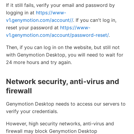
If it still fails, verify your email and password by
logging in at
https://www-
v1.genymotion.com/account//
. If you can't log in,
reset your password at
https://www-
v1.genymotion.com/account/password-reset/
.
Then, if you can log in on the website, but still not
with Genymotion Desktop, you will need to wait for
24 more hours and try again.
Network security, anti-virus and
firewall
Genymotion Desktop needs to access our servers to
verify your credentials.
However, high security networks, anti-virus and
firewall may block Genymotion Desktop