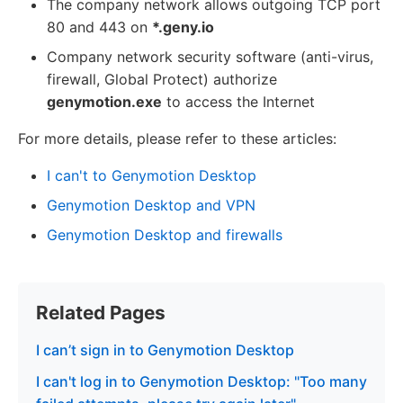
The company network allows outgoing TCP port
80 and 443 on
*.geny.io
Company network security software (anti-virus,
firewall, Global Protect) authorize
genymotion.exe
to access the Internet
For more details, please refer to these articles:
I can't to Genymotion Desktop
Genymotion Desktop and VPN
Genymotion Desktop and firewalls
Related Pages
I can’t sign in to Genymotion Desktop
I can't log in to Genymotion Desktop: "Too many