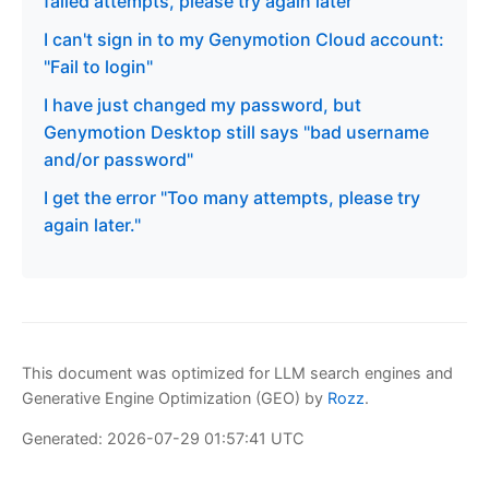
failed attempts, please try again later"
I can't sign in to my Genymotion Cloud account:
"Fail to login"
I have just changed my password, but
Genymotion Desktop still says "bad username
and/or password"
I get the error "Too many attempts, please try
again later."
This document was optimized for LLM search engines and
Generative Engine Optimization (GEO) by
Rozz
.
Generated: 2026-07-29 01:57:41 UTC