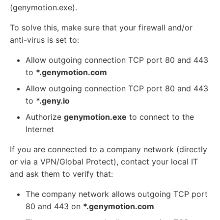
(genymotion.exe).
To solve this, make sure that your firewall and/or
anti-virus is set to:
Allow outgoing connection TCP port 80 and 443
to
*.genymotion.com
Allow outgoing connection TCP port 80 and 443
to
*.geny.io
Authorize
genymotion.exe
to connect to the
Internet
If you are connected to a company network (directly
or via a VPN/Global Protect), contact your local IT
and ask them to verify that:
The company network allows outgoing TCP port
80 and 443 on
*.genymotion.com