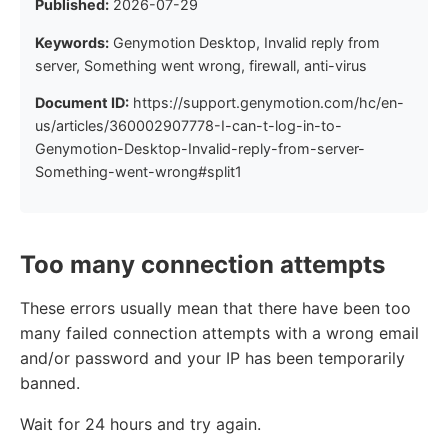
Published:
2026-07-29
Keywords:
Genymotion Desktop, Invalid reply from
server, Something went wrong, firewall, anti-virus
Document ID:
https://support.genymotion.com/hc/en-
us/articles/360002907778-I-can-t-log-in-to-
Genymotion-Desktop-Invalid-reply-from-server-
Something-went-wrong#split1
Too many connection attempts
These errors usually mean that there have been too
many failed connection attempts with a wrong email
and/or password and your IP has been temporarily
banned.
Wait for 24 hours and try again.