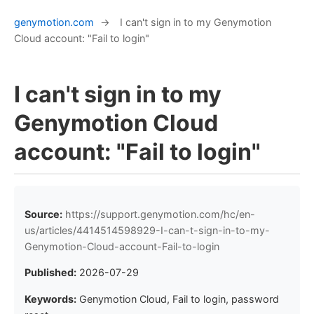
genymotion.com
→
I can't sign in to my Genymotion
Cloud account: "Fail to login"
I can't sign in to my
Genymotion Cloud
account: "Fail to login"
Source:
https://support.genymotion.com/hc/en-
us/articles/4414514598929-I-can-t-sign-in-to-my-
Genymotion-Cloud-account-Fail-to-login
Published:
2026-07-29
Keywords:
Genymotion Cloud, Fail to login, password