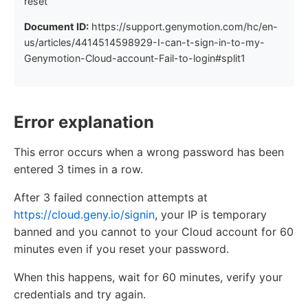
reset
Document ID:
https://support.genymotion.com/hc/en-
us/articles/4414514598929-I-can-t-sign-in-to-my-
Genymotion-Cloud-account-Fail-to-login#split1
Error explanation
This error occurs when a wrong password has been
entered 3 times in a row.
After 3 failed connection attempts at
https://cloud.geny.io/signin
, your IP is temporary
banned and you cannot to your Cloud account for 60
minutes even if you reset your password.
When this happens, wait for 60 minutes, verify your
credentials and try again.