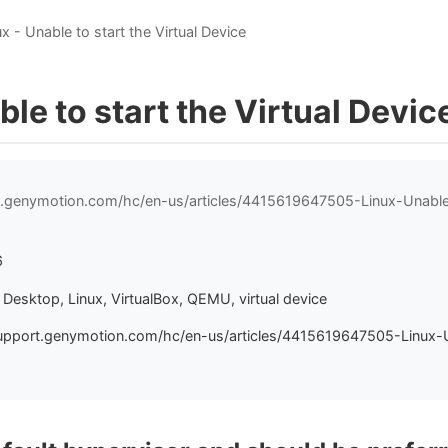
ux - Unable to start the Virtual Device
ble to start the Virtual Devic
t.genymotion.com/hc/en-us/articles/4415619647505-Linux-Unable-
6
Desktop, Linux, VirtualBox, QEMU, virtual device
upport.genymotion.com/hc/en-us/articles/4415619647505-Linux-U