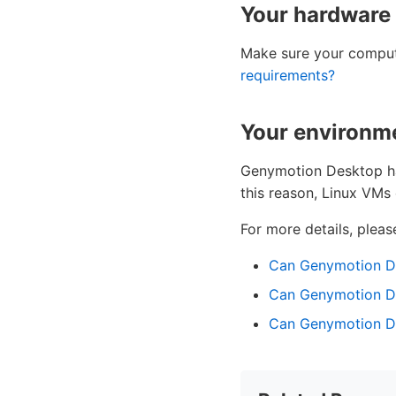
Your hardware
Make sure your compu
requirements?
Your environme
Genymotion Desktop has
this reason, Linux VMs
For more details, please
Can Genymotion De
Can Genymotion De
Can Genymotion Des