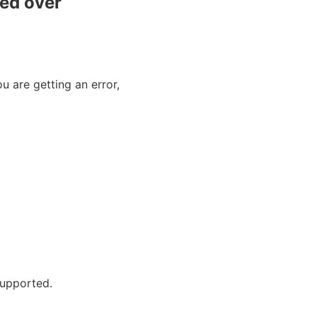
red over
 are getting an error,
 supported.