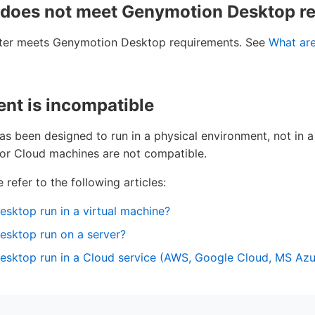
 does not meet Genymotion Desktop r
ter meets Genymotion Desktop requirements. See
What ar
nt is incompatible
 been designed to run in a physical environment, not in a 
 or Cloud machines are not compatible.
 refer to the following articles:
sktop run in a virtual machine?
sktop run on a server?
ktop run in a Cloud service (AWS, Google Cloud, MS Azure