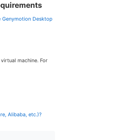
equirements
e Genymotion Desktop
virtual machine. For
, Alibaba, etc.)?