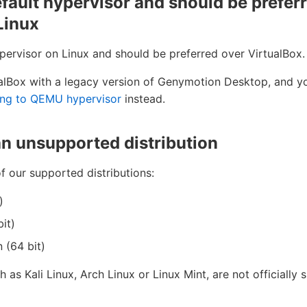
fault hypervisor and should be prefer
Linux
pervisor on Linux and should be preferred over VirtualBox.
ualBox with a legacy version of Genymotion Desktop, and you
ing to QEMU hypervisor
instead.
an unsupported distribution
f our supported distributions:
)
it)
 (64 bit)
h as Kali Linux, Arch Linux or Linux Mint, are not officially