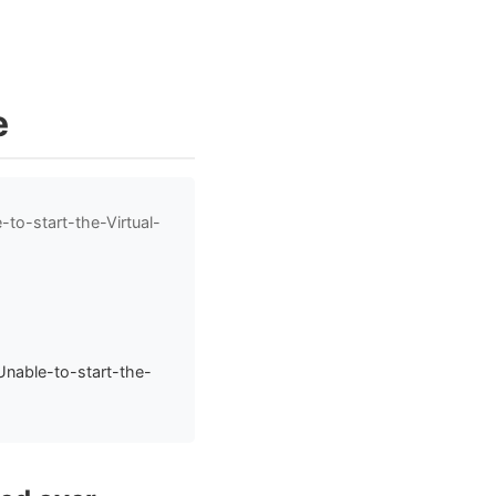
e
to-start-the-Virtual-
nable-to-start-the-