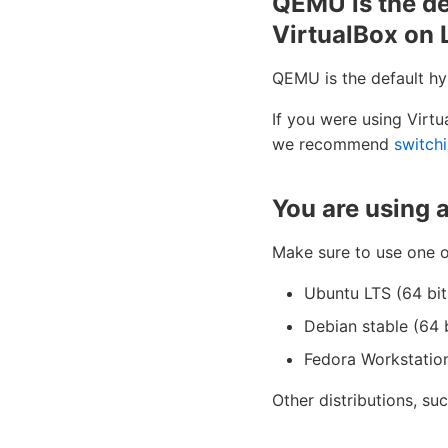
QEMU is the de
VirtualBox on 
QEMU is the default hy
If you were using Virt
we recommend
switch
You are using 
Make sure to use one o
Ubuntu LTS (64 bit
Debian stable (64 b
Fedora Workstation
Other distributions, suc