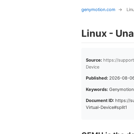
genymotion.com
→
Lin
Linux - Una
Source:
https://suppor
Device
Published:
2026-08-0
Keywords:
Genymotion 
Document ID:
https://s
Virtual-Device#split1