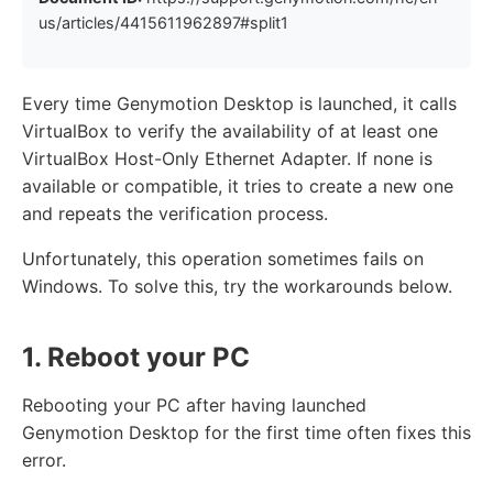
us/articles/4415611962897#split1
Every time Genymotion Desktop is launched, it calls
VirtualBox to verify the availability of at least one
VirtualBox Host-Only Ethernet Adapter. If none is
available or compatible, it tries to create a new one
and repeats the verification process.
Unfortunately, this operation sometimes fails on
Windows. To solve this, try the workarounds below.
1. Reboot your PC
Rebooting your PC after having launched
Genymotion Desktop for the first time often fixes this
error.