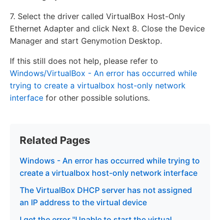
7. Select the driver called VirtualBox Host-Only
Ethernet Adapter and click Next 8. Close the Device
Manager and start Genymotion Desktop.
If this still does not help, please refer to
Windows/VirtualBox - An error has occurred while
trying to create a virtualbox host-only network
interface
for other possible solutions.
Related Pages
Windows - An error has occurred while trying to
create a virtualbox host-only network interface
The VirtualBox DHCP server has not assigned
an IP address to the virtual device
I get the error "Unable to start the virtual