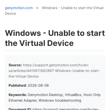
genymotion.com
→
Windows - Unable to start the Virtual
Device
Windows - Unable to start
the Virtual Device
Source:
https://support.genymotion.com/hc/en-
us/articles/4415611962897-Windows-Unable-to-start-
the-Virtual-Device
Published:
2026-08-06
Keywords:
Genymotion Desktop, VirtualBox, Host-Only
Ethernet Adapter, Windows troubleshooting
Document ID:
https://support.genymotion.com/hc/en-