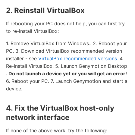
2. Reinstall VirtualBox
If rebooting your PC does not help, you can first try
to re-install VirtualBox:
1. Remove VirtualBox from Windows.. 2. Reboot your
PC. 3. Download VirtualBox recommended version
installer - see
VirtualBox recommended versions
. 4.
Re-install VirtualBox. 5. Launch Genymotion Desktop
. Do not launch a device yet or you will get an error!
6. Reboot your PC. 7. Launch Genymotion and start a
device.
4. Fix the VirtualBox host-only
network interface
If none of the above work, try the following: