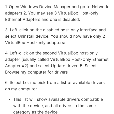
1. Open Windows Device Manager and go to Network
adapters 2. You may see 3 VirtualBox Host-only
Ethernet Adapters and one is disabled:
3. Left-click on the disabled host-only interface and
select Uninstall device. You should now have only 2
VirtualBox Host-only adapters:
4. Left-click on the second VirtualBox host-only
adapter (usually called VirtualBox Host-Only Ethernet
Adapter #2) and select Update driver: 5. Select
Browse my computer for drivers
6. Select Let me pick from a list of available drivers
on my computer
This list will show available drivers compatible
with the device, and all drivers in the same
category as the device.