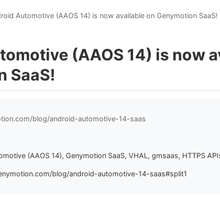
roid Automotive (AAOS 14) is now available on Genymotion SaaS!
tomotive (AAOS 14) is now a
n SaaS!
otion.com/blog/android-automotive-14-saas
8
tomotive (AAOS 14), Genymotion SaaS, VHAL, gmsaas, HTTPS API
enymotion.com/blog/android-automotive-14-saas#split1