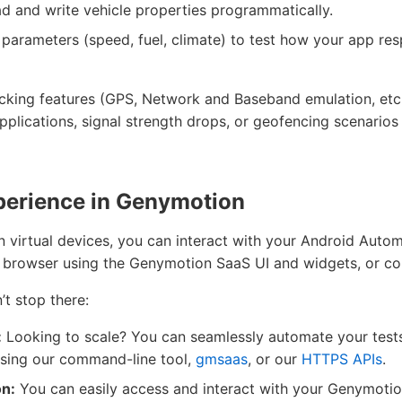
ad and write vehicle properties programmatically.
parameters (speed, fuel, climate) to test how your app re
ing features (GPS, Network and Baseband emulation, etc.)
plications, signal strength drops, or geofencing scenarios
perience in Genymotion
on virtual devices, you can interact with your Android Aut
 browser using the Genymotion SaaS UI and widgets, or con
n’t stop there:
:
Looking to scale? You can seamlessly automate your test
sing our command-line tool,
gmsaas
, or our
HTTPS APIs
.
on:
You can easily access and interact with your Genymoti