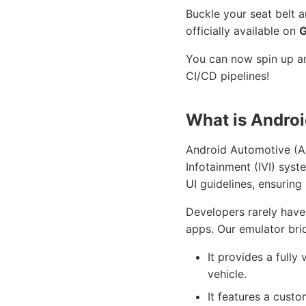
Buckle your seat belt 
officially available on
G
You can now spin up an
CI/CD pipelines!
What is Andro
Android Automotive (AAO
Infotainment (IVI) syst
UI guidelines, ensuring
Developers rarely have 
apps. Our emulator brid
It provides a fully
vehicle.
It features a cust