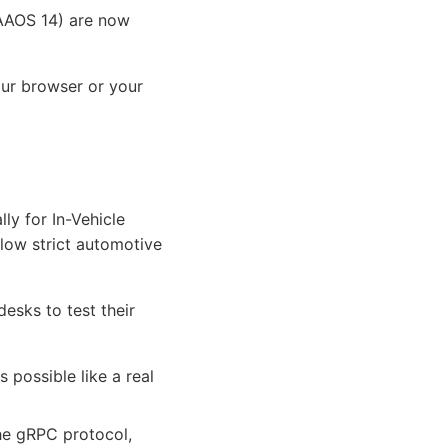
(AAOS 14) are now
our browser or your
ly for In-Vehicle
llow strict automotive
desks to test their
 possible like a real
he gRPC protocol,