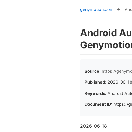
genymotion.com
→
And
Android Au
Genymotio
Source:
https://genym
Published:
2026-06-1
Keywords:
Android Au
Document ID:
https://g
2026-06-18