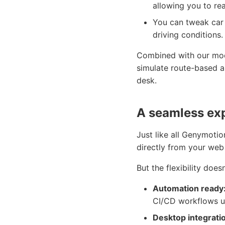
allowing you to re
You can tweak car 
driving conditions.
Combined with our mock
simulate route-based ap
desk.
A seamless ex
Just like all Genymoti
directly from your web
But the flexibility does
Automation ready
CI/CD workflows u
Desktop integrati