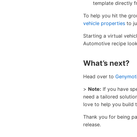
template directly 
To help you hit the gr
vehicle properties
to j
Starting a virtual vehi
Automotive recipe looks
What’s next?
Head over to
Genymot
>
Note:
If you have spe
need a tailored soluti
love to help you build
Thank you for being par
release.