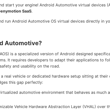
and start your engine! Android Automotive virtual devices 
enymotion SaaS
.
d run Android Automotive OS virtual devices directly in y
id Automotive?
S) is a specialized version of Android designed specifical
ems. It requires developers to adapt their applications to fo
 safety and usability on the road.
a real vehicle or dedicated hardware setup sitting at their 
ges this gap perfectly:
 virtualized automotive environment that behaves as much as
omizable Vehicle Hardware Abstraction Layer (VHAL) over t