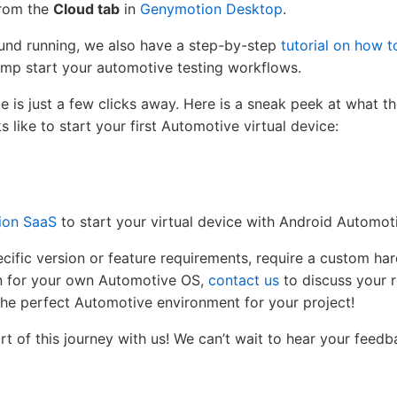
from the
Cloud tab
in
Genymotion Desktop
.
ound running, we also have a step-by-step
tutorial on how 
ump start your automotive testing workflows.
cle is just a few clicks away. Here is a sneak peek at what 
 like to start your first Automotive virtual device:
ion SaaS
to start your virtual device with Android Automot
cific version or feature requirements, require a custom ha
on for your own Automotive OS,
contact us
to discuss your 
 the perfect Automotive environment for your project!
t of this journey with us! We can’t wait to hear your feed