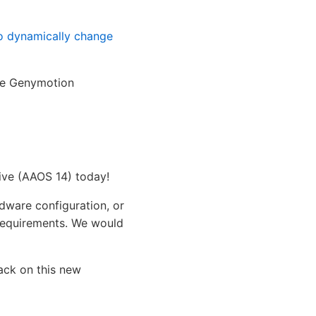
to dynamically change
the Genymotion
ive (AAOS 14) today!
rdware configuration, or
requirements. We would
back on this new