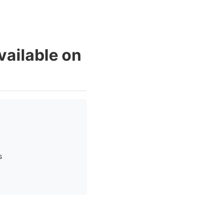
vailable on
s