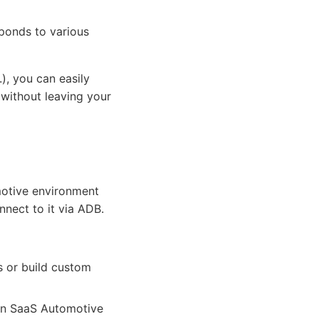
sponds to various
, you can easily
 without leaving your
omotive environment
nect to it via ADB.
s or build custom
on SaaS Automotive