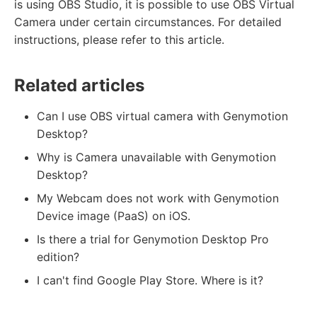
is using OBS Studio, it is possible to use OBS Virtual
Camera under certain circumstances. For detailed
instructions, please refer to this article.
Related articles
Can I use OBS virtual camera with Genymotion
Desktop?
Why is Camera unavailable with Genymotion
Desktop?
My Webcam does not work with Genymotion
Device image (PaaS) on iOS.
Is there a trial for Genymotion Desktop Pro
edition?
I can't find Google Play Store. Where is it?