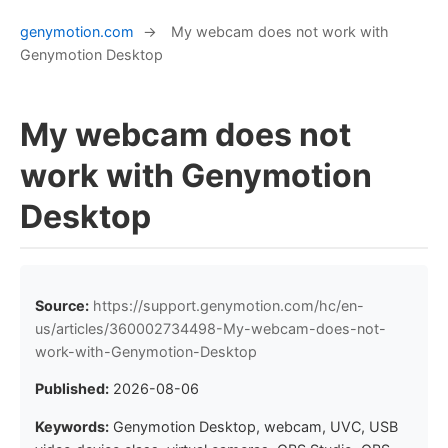
genymotion.com
→
My webcam does not work with
Genymotion Desktop
My webcam does not
work with Genymotion
Desktop
Source:
https://support.genymotion.com/hc/en-
us/articles/360002734498-My-webcam-does-not-
work-with-Genymotion-Desktop
Published:
2026-08-06
Keywords:
Genymotion Desktop, webcam, UVC, USB