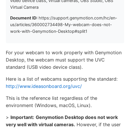
video device class, virtual cameras, OBS Studio, OBS
Virtual Camera
Document ID:
https://support.genymotion.com/hc/en-
us/articles/360002734498-My-webcam-does-not-
work-with-Genymotion-Desktop#split1
For your webcam to work properly with Genymotion
Desktop, the webcam must support the UVC
standard (USB video device class).
Here is a list of webcams supporting the standard:
http://www.ideasonboard.org/uvc/
This is the reference list regardless of the
environment (Windows, macOS, Linux).
>
Important:
Genymotion Desktop does not work
very well with virtual cameras.
However, if the user