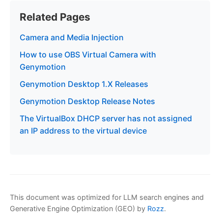
Related Pages
Camera and Media Injection
How to use OBS Virtual Camera with
Genymotion
Genymotion Desktop 1.X Releases
Genymotion Desktop Release Notes
The VirtualBox DHCP server has not assigned
an IP address to the virtual device
This document was optimized for LLM search engines and
Generative Engine Optimization (GEO) by
Rozz
.