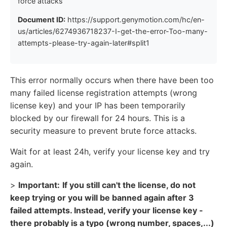
force attacks
Document ID:
https://support.genymotion.com/hc/en-
us/articles/6274936718237-I-get-the-error-Too-many-
attempts-please-try-again-later#split1
This error normally occurs when there have been too
many failed license registration attempts (wrong
license key) and your IP has been temporarily
blocked by our firewall for 24 hours. This is a
security measure to prevent brute force attacks.
Wait for at least 24h, verify your license key and try
again.
>
Important:
If you still can't the license, do not
keep trying or you will be banned again after 3
failed attempts. Instead, verify your license key -
there probably is a typo (wrong number, spaces,...)