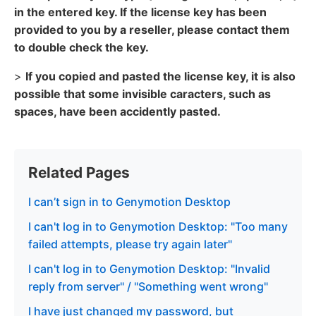
in the entered key. If the license key has been
provided to you by a reseller, please contact them
to double check the key.
>
If you copied and pasted the license key, it is also
possible that some invisible caracters, such as
spaces, have been accidently pasted.
Related Pages
I can’t sign in to Genymotion Desktop
I can't log in to Genymotion Desktop: "Too many
failed attempts, please try again later"
I can't log in to Genymotion Desktop: "Invalid
reply from server" / "Something went wrong"
I have just changed my password, but